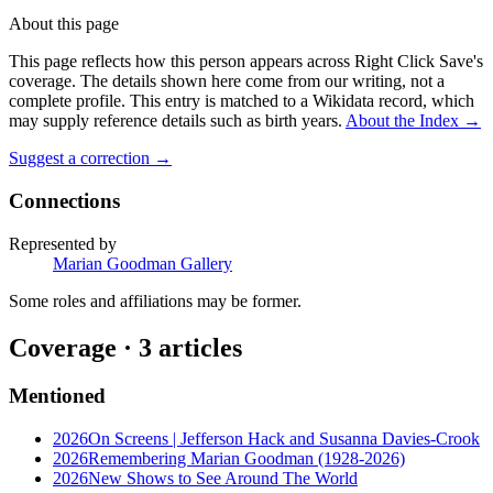
About this page
This page reflects how this person appears across Right Click Save's
coverage. The details shown here come from our writing, not a
complete profile.
This entry is matched to a Wikidata record, which
may supply reference details such as birth years.
About the Index
→
Suggest a correction
→
Connections
Represented by
Marian Goodman Gallery
Some roles and affiliations may be former.
Coverage ·
3
article
s
Mentioned
2026
On Screens | Jefferson Hack and Susanna Davies-Crook
2026
Remembering Marian Goodman (1928-2026)
2026
New Shows to See Around The World