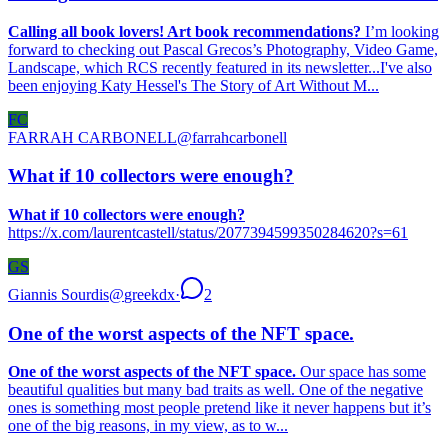
Calling all book lovers! Art book recommendations?
I’m looking
forward to checking out Pascal Grecos’s Photography, Video Game,
Landscape, which RCS recently featured in its newsletter...I've also
been enjoying Katy Hessel's The Story of Art Without M...
FC
FARRAH CARBONELL
@
farrahcarbonell
What if 10 collectors were enough?
What if 10 collectors were enough?
https://x.com/laurentcastell/status/2077394599350284620?s=61
GS
Giannis Sourdis
@
greekdx
·
2
One of the worst aspects of the NFT space.
One of the worst aspects of the NFT space.
Our space has some
beautiful qualities but many bad traits as well. One of the negative
ones is something most people pretend like it never happens but it’s
one of the big reasons, in my view, as to w...