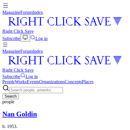
Magazine
Forum
Index
Right Click Save
Subscribe
Log in
Magazine
Forum
Index
Right Click Save
Subscribe
Log in
People
Works
Events
Organizations
Concepts
Places
Search
people
Nan Goldin
b. 1953.