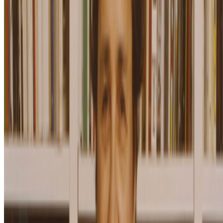
Subscribe to our newsletter
The online magazine for critical conversation about the expanding
art world.
Subscribe