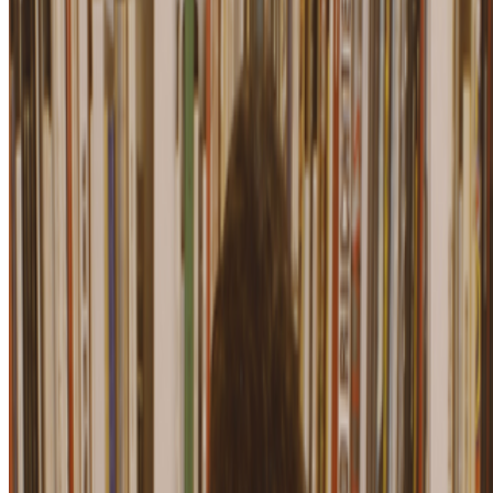
Gillian Wearing
—
Person
Newsletter
Join the waitlist
About
Contact
Write for us
Legal
Privacy
Cookie preferences