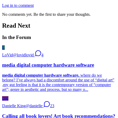
Log in to comment
No comments yet. Be the first to share your thoughts.
Read Next
In the Forum
L
LoVid
@
lovidlovid
·
4
media digital computer hardware software
media digital computer hardware software.
where do we
belong? I’ve always had a discomfort around the use of “digital art”
,my gut feeling is that it is the contemporary version of “computer
art”; genre in aesthetic and process. but so many o...
DK
Danielle King
@
danielle
·
23
Calling all book lovers! Art book recommendations?