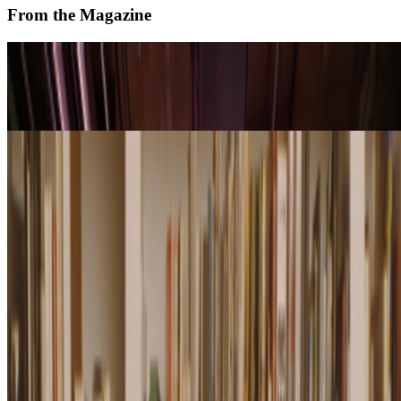
From the Magazine
On Screens | Jefferson Hack and Susanna Davies-
Crook
Alex Estorick · Interviews · Apr '26
Remembering Marian Goodman (1928-2026)
Louis Jebb · News · Jan '26
On the Index
Right Click Save
—
Publication
Andy Warhol
—
Artist