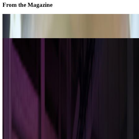
From the Magazine
On Living With and Through AI
Janet Biggs and Toby Heys · Interviews · Nov '25
Art After Artists
Alex Estorick · Interviews · May '25
On the Index
Facebook
—
Company