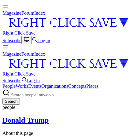
Magazine
Forum
Index
Right Click Save
Subscribe
Log in
Magazine
Forum
Index
Right Click Save
Subscribe
Log in
People
Works
Events
Organizations
Concepts
Places
Search
people
Donald Trump
About this page