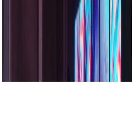
Subscribe to our newsletter
The online magazine for critical conversation about the expanding
art world.
Subscribe