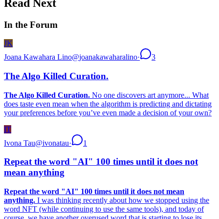
Read Next
In the Forum
JK
Joana Kawahara Lino
@
joanakawaharalino
·
3
The Algo Killed Curation.
The Algo Killed Curation.
No one discovers art anymore... What
does taste even mean when the algorithm is predicting and dictating
your preferences before you’ve even made a decision of your own?
IT
Ivona Tau
@
ivonatau
·
1
Repeat the word "AI" 100 times until it does not
mean anything
Repeat the word "AI" 100 times until it does not mean
anything.
I was thinking recently about how we stopped using the
word NFT (while continuing to use the same tools), and today of
course, we have another overused word that is starting to lose its