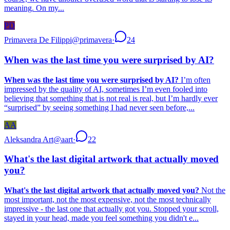
meaning. On my...
PD
Primavera De Filippi
@
primavera
·
24
When was the last time you were surprised by AI?
When was the last time you were surprised by AI?
I’m often
impressed by the quality of AI, sometimes I’m even fooled into
believing that something that is not real is real, but I’m hardly ever
“surprised” by seeing something I had never seen before,...
AA
Aleksandra Art
@
aart
·
22
What's the last digital artwork that actually moved
you?
What's the last digital artwork that actually moved you?
Not the
most important, not the most expensive, not the most technically
impressive - the last one that actually got you. Stopped your scroll,
stayed in your head, made you feel something you didn't e...