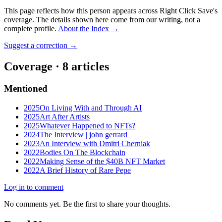
This page reflects how this person appears across Right Click Save's
coverage. The details shown here come from our writing, not a
complete profile.
About the Index
→
Suggest a correction
→
Coverage ·
8
article
s
Mentioned
2025
On Living With and Through AI
2025
Art After Artists
2025
Whatever Happened to NFTs?
2024
The Interview | john gerrard
2023
An Interview with Dmitri Cherniak
2022
Bodies On The Blockchain
2022
Making Sense of the $40B NFT Market
2022
A Brief History of Rare Pepe
Log in to comment
No comments yet. Be the first to share your thoughts.