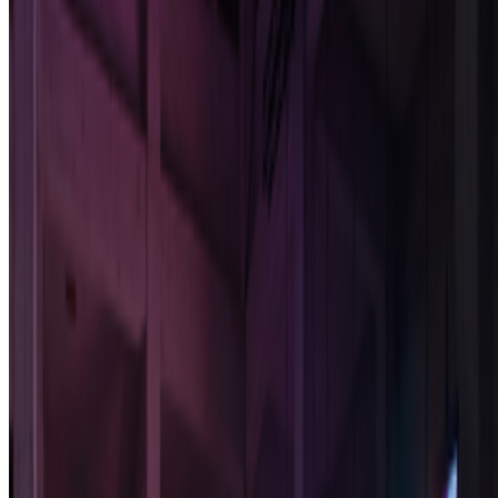
Newsletter
Join the waitlist
About
Contact
Write for us
Legal
Privacy
Cookie preferences