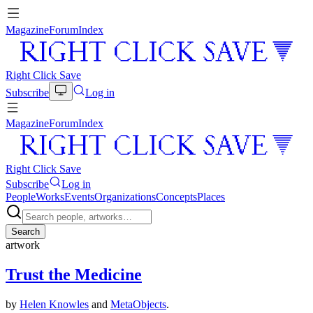
Magazine
Forum
Index
Right Click Save
Subscribe
Log in
Magazine
Forum
Index
Right Click Save
Subscribe
Log in
People
Works
Events
Organizations
Concepts
Places
Search
artwork
Trust the Medicine
by
Helen Knowles
and
MetaObjects
.