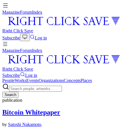
Magazine
Forum
Index
Right Click Save
Subscribe
Log in
Magazine
Forum
Index
Right Click Save
Subscribe
Log in
People
Works
Events
Organizations
Concepts
Places
Search
publication
Bitcoin Whitepaper
by
Satoshi Nakamoto
.