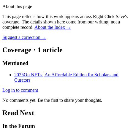
About this page
This page reflects how this work appears across Right Click Save's
coverage. The details shown here come from our writing, not a
complete record.
About the Index
→
Suggest a correction
→
Coverage ·
1
article
Mentioned
2025
On NFTs | An Affordable Edition for Scholars and
Curators
Log in to comment
No comments yet. Be the first to share your thoughts.
Read Next
In the Forum