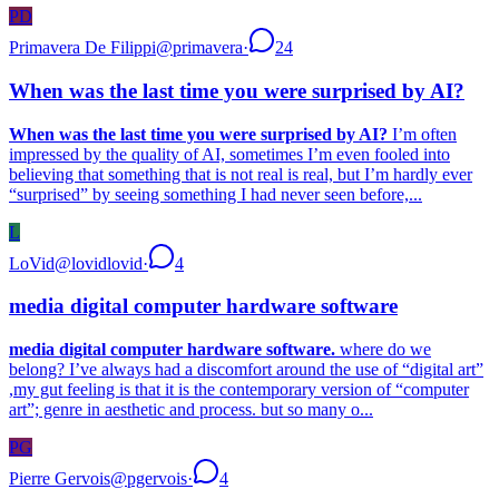
PD
Primavera De Filippi
@
primavera
·
24
When was the last time you were surprised by AI?
When was the last time you were surprised by AI?
I’m often
impressed by the quality of AI, sometimes I’m even fooled into
believing that something that is not real is real, but I’m hardly ever
“surprised” by seeing something I had never seen before,...
L
LoVid
@
lovidlovid
·
4
media digital computer hardware software
media digital computer hardware software.
where do we
belong? I’ve always had a discomfort around the use of “digital art”
,my gut feeling is that it is the contemporary version of “computer
art”; genre in aesthetic and process. but so many o...
PG
Pierre Gervois
@
pgervois
·
4