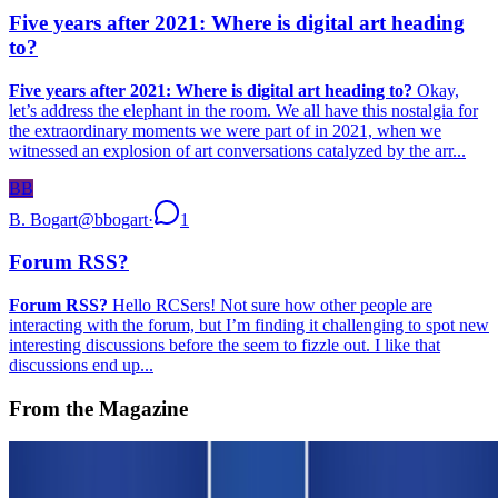
Five years after 2021: Where is digital art heading
to?
Five years after 2021: Where is digital art heading to?
Okay,
let’s address the elephant in the room. We all have this nostalgia for
the extraordinary moments we were part of in 2021, when we
witnessed an explosion of art conversations catalyzed by the arr...
BB
B. Bogart
@
bbogart
·
1
Forum RSS?
Forum RSS?
Hello RCSers! Not sure how other people are
interacting with the forum, but I’m finding it challenging to spot new
interesting discussions before the seem to fizzle out. I like that
discussions end up...
From the Magazine
On NFTs | An Affordable Edition for Scholars and
Curators