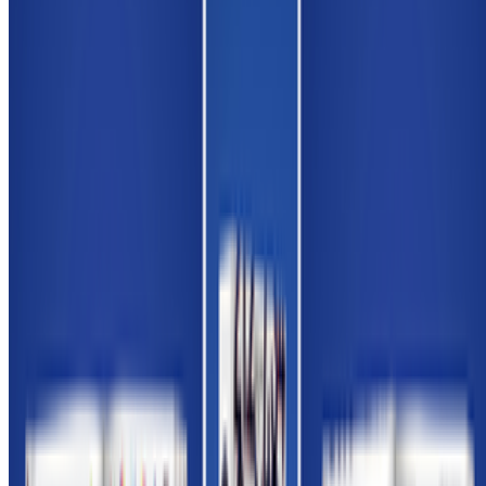
Louis Jebb · Interviews · Nov '25
On the Index
Alex Estorick
—
Editor
Newsletter
Join the waitlist
About
Contact
Write for us
Legal
Privacy
Cookie preferences