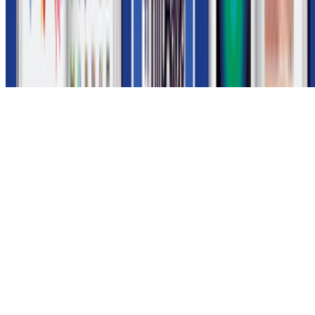
Subscribe