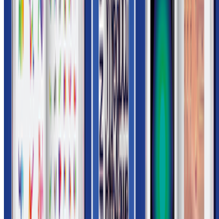
Subscribe to our newsletter
The online magazine for critical conversation about the expanding
art world.