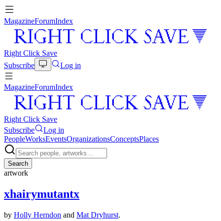
Magazine
Forum
Index
Right Click Save
Subscribe
Log in
Magazine
Forum
Index
Right Click Save
Subscribe
Log in
People
Works
Events
Organizations
Concepts
Places
Search
artwork
xhairymutantx
by
Holly Herndon
and
Mat Dryhurst
.