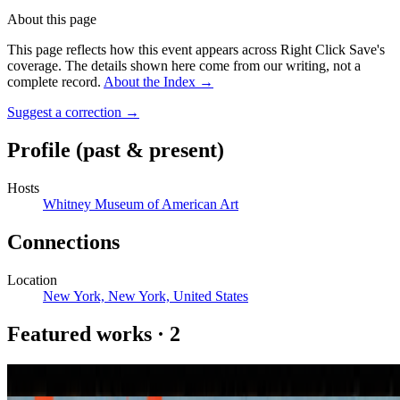
About this page
This page reflects how this event appears across Right Click Save's
coverage. The details shown here come from our writing, not a
complete record.
About the Index
→
Suggest a correction
→
Profile
(past & present)
Hosts
Whitney Museum of American Art
Connections
Location
New York, New York, United States
Featured works
·
2
Herramientas (Levels & Bosses)
Leo Castañeda