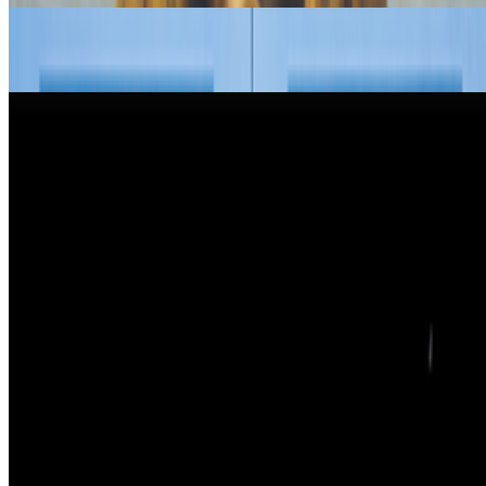
My Frankenstein | David Salle’s AI Experiment
Louis Jebb · Interviews · Feb '26
New Shows to See Around The World
Louis Jebb · News · Jan '26
On the Index
Right Click Save
—
Publication
Newsletter
Join the waitlist
About
Contact
Write for us
Legal
Privacy