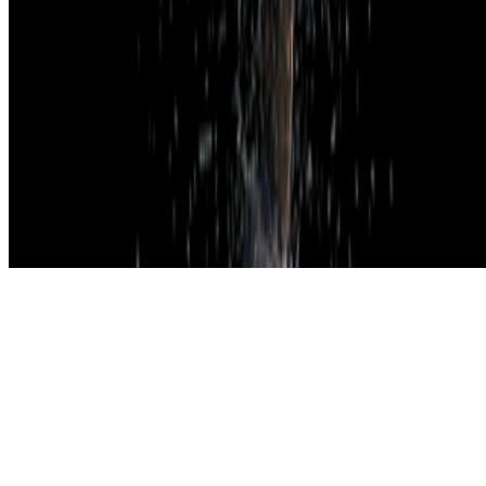
Subscribe to our newsletter
The online magazine for critical conversation about the expanding
art world.
Subscribe