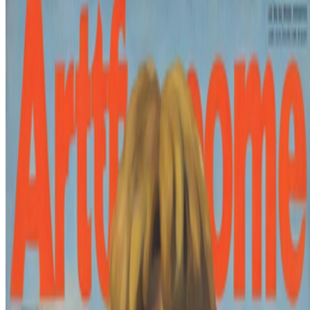
xhairymutantx
Holly Herndon
Coverage ·
8
article
s
Featured
2025
Samia Halaby and Joshua Citarella to show at Whitney
Biennial
Mentioned
2026
My Frankenstein | David Salle’s AI Experiment
2026
New Shows to See Around The World
2026
A-Z of Digital Art 2026
2024
Herndon, Dryhurst, and Hobbs on Liquid Images
2024
The Metamagic of Mathematics
2024
On net.art, postinternet, and CryptoArt
2022
Auriea Harvey and the Future of Digital Sculpture
Log in to comment
No comments yet. Be the first to share your thoughts.