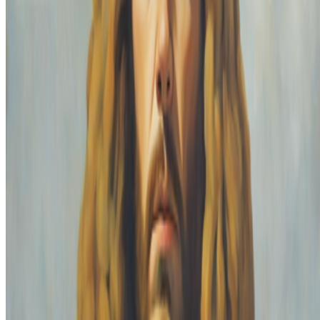
interesting discussions before the seem to fizzle out. I like that
discussions end up...
PG
Pierre Gervois
@
pgervois
·
4
Five years after 2021: Where is digital art heading
to?
Five years after 2021: Where is digital art heading to?
Okay,
let’s address the elephant in the room. We all have this nostalgia for
the extraordinary moments we were part of in 2021, when we
witnessed an explosion of art conversations catalyzed by the arr...
FC
FARRAH CARBONELL
@
farrahcarbonell
What if 10 collectors were enough?
What if 10 collectors were enough?
https://x.com/laurentcastell/status/2077394599350284620?s=61
From the Magazine