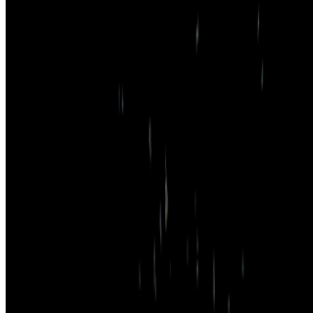
Cookie preferences