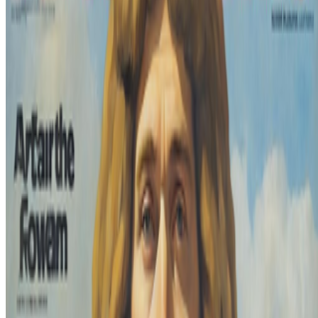
Read Next
In the Forum
SS
Shakthi Shrima
@
praxitelean
·
12
Is "Slop" just this century's verdict on photography,
restaged?
Is "Slop" just this century's verdict on photography, restaged?
In 1859 Baudelaire stood at the Paris Salon and delivered a verdict
on photography that he mistook for a description: too easily made,
by too many people, for the medium to be anything but the death o...
BB
B. Bogart
@
bbogart
·
1
Forum RSS?
Forum RSS?
Hello RCSers! Not sure how other people are
interacting with the forum, but I’m finding it challenging to spot new