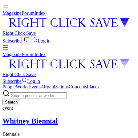
Magazine
Forum
Index
Right Click Save
Subscribe
Log in
Magazine
Forum
Index
Right Click Save
Subscribe
Log in
People
Works
Events
Organizations
Concepts
Places
Search
event
Whitney Biennial
Biennale