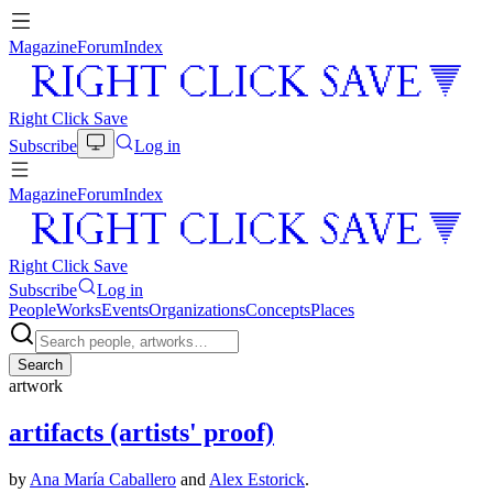
Magazine
Forum
Index
Right Click Save
Subscribe
Log in
Magazine
Forum
Index
Right Click Save
Subscribe
Log in
People
Works
Events
Organizations
Concepts
Places
Search
artwork
artifacts (artists' proof)
by
Ana María Caballero
and
Alex Estorick
.