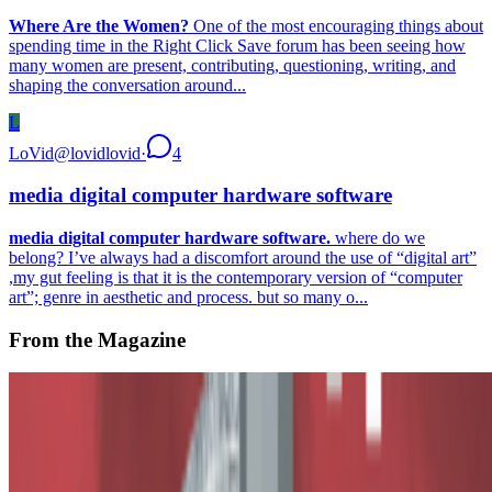
Where Are the Women?
One of the most encouraging things about
spending time in the Right Click Save forum has been seeing how
many women are present, contributing, questioning, writing, and
shaping the conversation around...
L
LoVid
@
lovidlovid
·
4
media digital computer hardware software
media digital computer hardware software.
where do we
belong? I’ve always had a discomfort around the use of “digital art”
,my gut feeling is that it is the contemporary version of “computer
art”; genre in aesthetic and process. but so many o...
From the Magazine
The True Value of Tokens
Alex Estorick and Ana Maria Caballero · Histories · Oct '23
On the Index