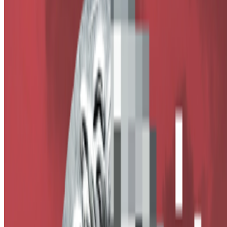
Alex Estorick
—
Editor
Right Click Save
—
Publication
Newsletter
Join the waitlist
About
Contact
Write for us
Legal
Privacy
Cookie preferences