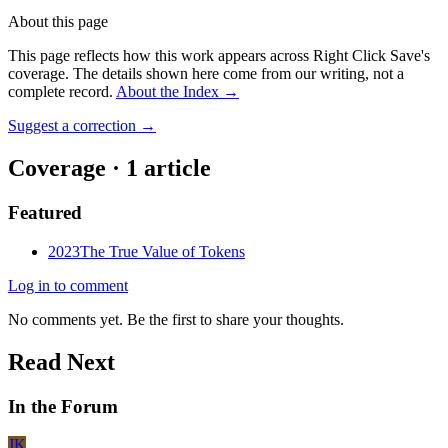
About this page
This page reflects how this work appears across Right Click Save's
coverage. The details shown here come from our writing, not a
complete record.
About the Index
→
Suggest a correction
→
Coverage ·
1
article
Featured
2023
The True Value of Tokens
Log in to comment
No comments yet. Be the first to share your thoughts.
Read Next
In the Forum
JK