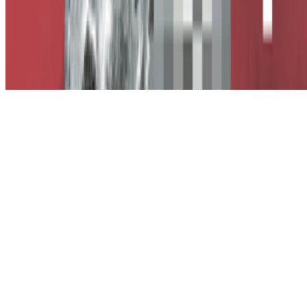
Subscribe