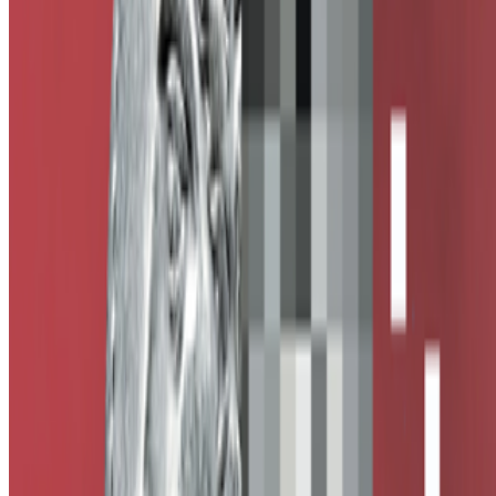
Subscribe to our newsletter
The online magazine for critical conversation about the expanding
art world.