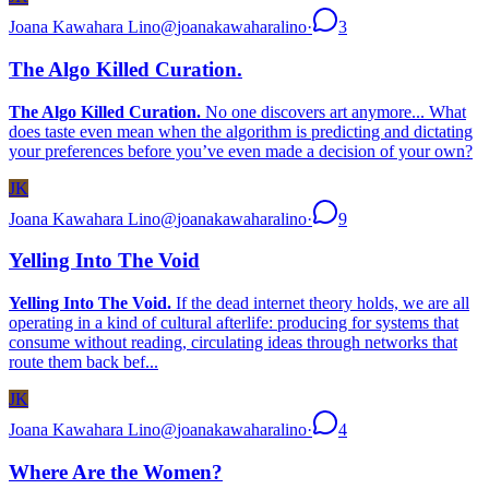
Joana Kawahara Lino
@
joanakawaharalino
·
3
The Algo Killed Curation.
The Algo Killed Curation.
No one discovers art anymore... What
does taste even mean when the algorithm is predicting and dictating
your preferences before you’ve even made a decision of your own?
JK
Joana Kawahara Lino
@
joanakawaharalino
·
9
Yelling Into The Void
Yelling Into The Void.
If the dead internet theory holds, we are all
operating in a kind of cultural afterlife: producing for systems that
consume without reading, circulating ideas through networks that
route them back bef...
JK
Joana Kawahara Lino
@
joanakawaharalino
·
4
Where Are the Women?