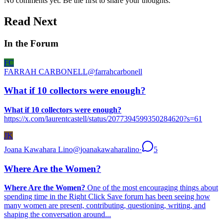
No comments yet. Be the first to share your thoughts.
Read Next
In the Forum
FC
FARRAH CARBONELL
@
farrahcarbonell
What if 10 collectors were enough?
What if 10 collectors were enough?
https://x.com/laurentcastell/status/2077394599350284620?s=61
JK
Joana Kawahara Lino
@
joanakawaharalino
·
5
Where Are the Women?
Where Are the Women?
One of the most encouraging things about
spending time in the Right Click Save forum has been seeing how
many women are present, contributing, questioning, writing, and
shaping the conversation around...