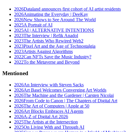
2026
Dataland announces first cohort of AI artist residents
2026
Animating the Everyday | DeeKay
2026
New Shows to See Around The World
2025
A Portrait of AI
2025
AI | ALTERNATIVE INTENTIONS
2023
The Interview | Refik Anadol
2023
The Artists Who Rewired Web2
2023
Pixel Art and the Age of Technostalgia
2023
Artists Against Algorithms
2022
Can NFTs Save the Music Industry?
2022
To the Metaverse and Beyond
Mentioned
2026
An Interview with Steven Sacks
2026
Art Basel Welcomes Converging Art Worlds
2026
The Machine and the Gardener | Carsten Nicolai
2026
From Code to Canon | The Chapters of Digital Art
2026
The Art of Computers | Apple at 50
2026
Art Blocks Embraces AI Agents
2026
A-Z of Digital Art 2026
2025
The Artists at the Intersection
2025
On Living With and Through AI