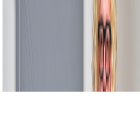
Subscribe to our newsletter
The online magazine for critical conversation about the expanding
art world.
Subscribe