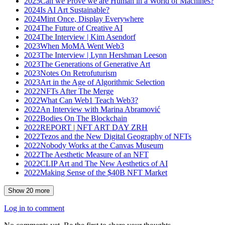
2025
Can we Prove we are Human in a World of Machines?
2024
Is AI Art Sustainable?
2024
Mint Once, Display Everywhere
2024
The Future of Creative AI
2024
The Interview | Kim Asendorf
2023
When MoMA Went Web3
2023
The Interview | Lynn Hershman Leeson
2023
The Generations of Generative Art
2023
Notes On Retrofuturism
2023
Art in the Age of Algorithmic Selection
2022
NFTs After The Merge
2022
What Can Web1 Teach Web3?
2022
An Interview with Marina Abramović
2022
Bodies On The Blockchain
2022
REPORT | NFT ART DAY ZRH
2022
Tezos and the New Digital Geography of NFTs
2022
Nobody Works at the Canvas Museum
2022
The Aesthetic Measure of an NFT
2022
CLIP Art and The New Aesthetics of AI
2022
Making Sense of the $40B NFT Market
Show
20
more
Log in to comment