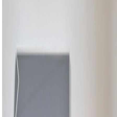
Newsletter
Join the waitlist
About
Contact
Write for us
Legal
Privacy
Cookie preferences