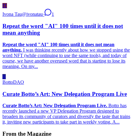
IT
Ivona Tau
@
ivonatau
·
1
Repeat the word "AI" 100 times until it does not
mean anything
Repeat the word "AI" 100 times until it does not mean
anything.
I was thinking recently about how we stopped using the
word NFT (while continuing to use the same tools), and today of
course, we have another overused word that is starting to lose its
meaning. On my...
B
BottoDAO
Curate Botto’s Art: New Delegation Program Live
Curate Botto’s Art: New Delegation Program Live.
Botto has
recently launched a new VP Delegation Program designed to
broaden its community of curators and diversify the taste that trains
it, inviting new participants to take part in weekly voting. A...
From the Magazine