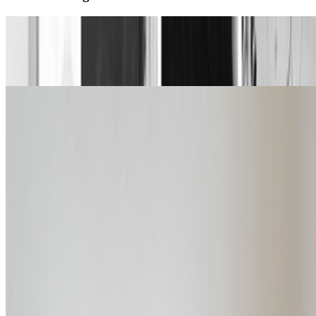
Dataland announces first cohort of AI artist
residents
Louis Jebb · News · Jul '26
An Interview with Steven Sacks
Louis Jebb · Interviews · Jul '26
On the Index
Right Click Save
—
Publication