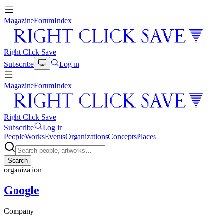
Magazine
Forum
Index
Right Click Save
Subscribe
Log in
Magazine
Forum
Index
Right Click Save
Subscribe
Log in
People
Works
Events
Organizations
Concepts
Places
Search
organization
Google
Company