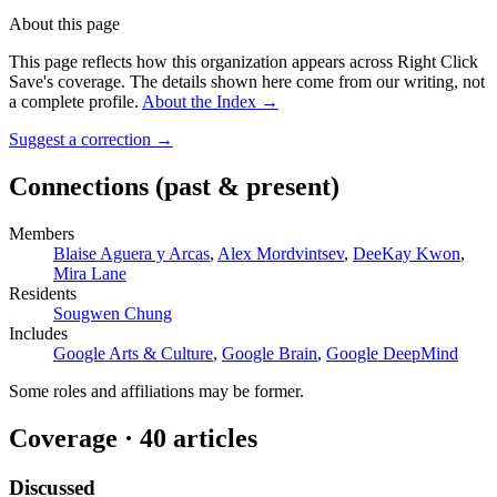
About this page
This page reflects how this organization appears across Right Click
Save's coverage. The details shown here come from our writing, not
a complete profile.
About the Index
→
Suggest a correction
→
Connections
(past & present)
Members
Blaise Aguera y Arcas
,
Alex Mordvintsev
,
DeeKay Kwon
,
Mira Lane
Residents
Sougwen Chung
Includes
Google Arts & Culture
,
Google Brain
,
Google DeepMind
Some roles and affiliations may be former.
Coverage ·
40
article
s
Discussed