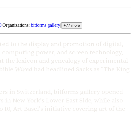
0
|
Organizations
:
bitforms gallery
|
+
77
more
ted to the display and promotion of digital,
e, computing power, and screen technology,
out the lexicon and genealogy of experimental
Wired
 bible
had headlined Sacks as “The King
lers in Switzerland, bitforms gallery opened
ers in New York’s Lower East Side, while also
0, Art Basel’s initiative covering art of the