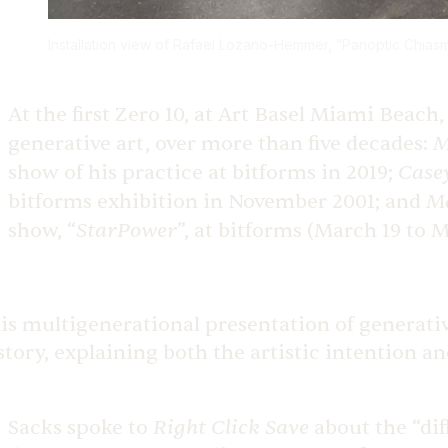
Installation view of Rafael Lozano-Hemmer, “Panoptic
Chiasm
At the first Zero 10, at Art Basel Miami Beac
M
generative art, over more than five decades:
Case
show of his practice at bitforms in 2019;
M
bitforms exhibition in November 2001; and
StarPower
show, “
”, at bitforms (March 19 to M
is multigenerational presentation of generative
story, explaining both the artistic intention an
Right Click Save
Sacks spoke to
about the “dif