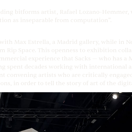
nding bitforms artist, Rafael Lozano-Hemmer, w
tion as inseparable from computation”.
 with Max Estrella, a Madrid gallery, while in 
rm Rip Space. This openness to exhibition col
ommercial experience that Sacks — who has a M
g spent decades working with international art 
pent convening artists who are critically engag
ns, in order to tell the story of art of the digit