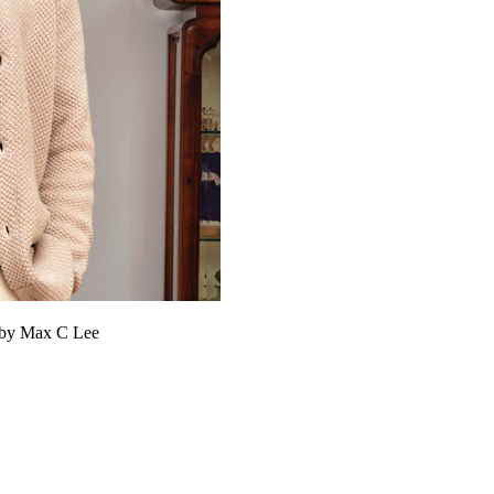
y by Max C Lee