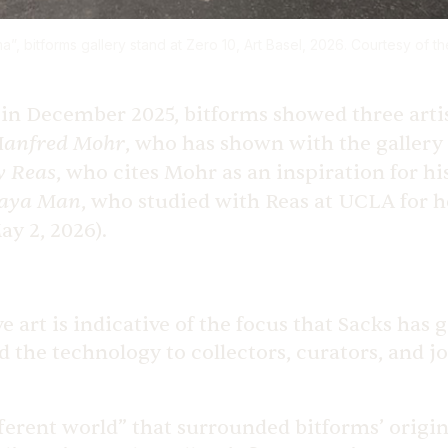
a”, bitforms gallery stand at Zero 10, Art Basel, 2026. Courtesy of the
h, in December 2025, bitforms showed three arti
anfred Mohr
, who has shown with the gallery
y Reas
, who cites Mohr as an inspiration for h
aya Man
, who studied with Reas at UCLA for h
ay 2, 2026).
 art is indicative of the focus that Sacks has 
d the technology to collectors, curators, and jo
ferent world” that surrounded bitforms’ origi