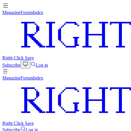
Magazine
Forum
Index
Right Click Save
Subscribe
Log in
Magazine
Forum
Index
Right Click Save
Subscribe
Log in