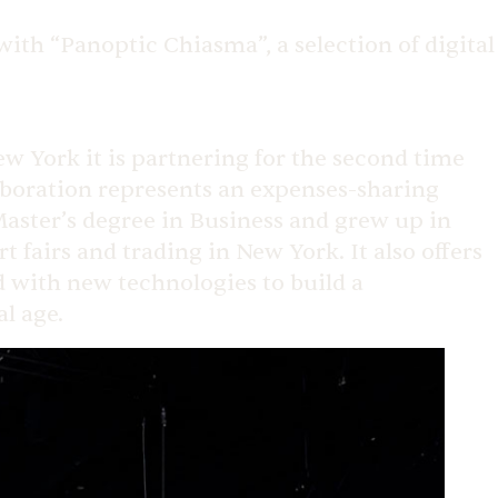
ith “Panoptic Chiasma”, a selection of digital
New York it is partnering for the second time
laboration represents an expenses-sharing
aster’s degree in Business and grew up in
fairs and trading in New York. It also offers
ed with new technologies to build a
al age.