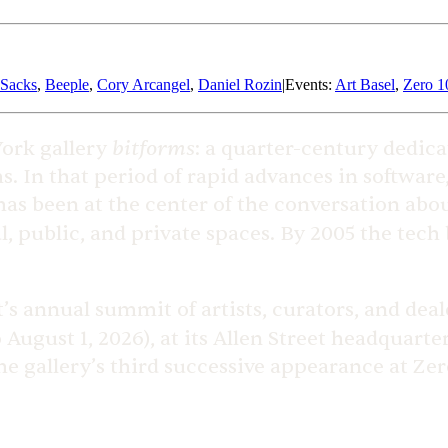
 Sacks
,
Beeple
,
Cory Arcangel
,
Daniel Rozin
|
Events
:
Art Basel
,
Zero 1
bitforms
York gallery
: a quarter-century dedica
s. In that period of rapid advances in softwar
, has been at the center of the conversation ab
, public, and private spaces. By 2005 the tech
t’s annual summit of artists, curators, and dea
o August 1, 2026), at its Allen Street headquart
gallery’s third successive appearance at Zero 1