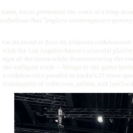
 Basel, Sacks presented the work of a long-sta
stallations that “explore contemporary percep
On its stand at Zero 10, bitforms collaborated
with the Los Angeles-based curatorial platfo
sign of the times while demonstrating the c
the antiques trade — brings to the game havin
a collaborative parallel to Sacks’s 25 years s
community of collectors, artists, and institutio