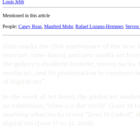
Louis Jebb
Mentioned in this article
People
:
Casey Reas
,
Manfred Mohr
,
Rafael Lozano-Hemmer
,
Steven
2026 marks the 25th anniversary of the New 
internet, time-based, and new media art form
the gallery’s ebullient founder, Steven Sacks
media art, and its presentation in commercial
of Digital Art”.
In the week of Art Basel, the global art marke
time is a flat circle
an exhibition, “
” (June 18 t
marking what Sacks terms “Zero 10 Cubed”, the 
digital era (June 17 to 21, 2026).