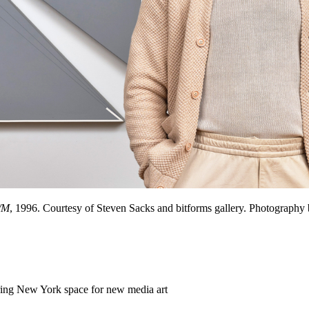
/M
, 1996. Courtesy of Steven Sacks and bitforms gallery. Photograph
ering New York space for new media art