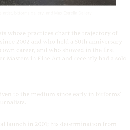
 artist, bitforms gallery, and Max Estrella Gallery
sts whose practices chart the trajectory of
 since 2002 and who held a 50th anniversary
is own career, and who showed in the first
er Masters in Fine Art and recently had a solo
given to the medium since early in bitforms’
urnalists.
nal launch in 2001; his determination from