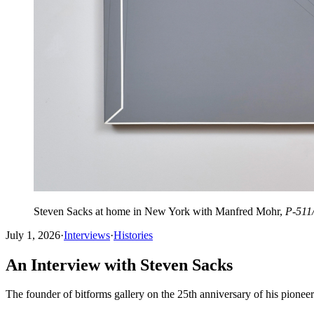
Steven Sacks at home in New York with Manfred Mohr,
P-511
July 1, 2026
·
Interviews
·
Histories
An Interview with Steven Sacks
The founder of bitforms gallery on the 25th anniversary of his pione