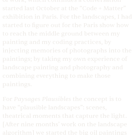
started last October at the “Code + Matter”
exhibition in Paris. For the landscapes, I had
started to figure out for the Paris show how
to reach the middle ground between my
painting and my coding practices, by
injecting memories of photographs into the
paintings; by taking my own experience of
landscape painting and photography and
combining everything to make those
paintings.
Paysages Plausibles
For
the concept is to
have “plausible landscapes”: scenes,
theatrical moments that capture the light.
[After nine months’ work on the landscape
algorithm] we started the big oil paintings