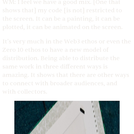
WM:
I feel we have a good mix. [One that
shows that] my code [is not] restricted to
the screen. It can be a painting, it can be
plotted, it can be animated on the screen.
It’s very much in the Web3 ethos or even the
Zero 10 ethos to have a new model of
distribution.
Being able to distribute the
same work in three different ways is
amazing. It shows that there are other ways
to connect with broader audiences, and
with collectors.