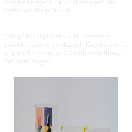
creative bridge in his work between the
digital and the physical.
“My physical practice and my coding
practice have to be aligned. They have to be
aligned for me to be OK with something.”
(William Mapan)