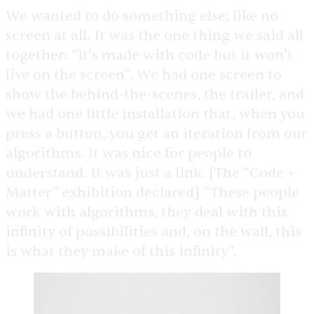
We wanted to do something else; like no
screen at all. It was the one thing we said all
together: “it’s made with code but it won’t
live on the screen”. We had one screen to
show the behind-the-scenes, the trailer, and
we had one little installation that, when you
press a button, you get an iteration from our
algorithms. It was nice for people to
understand. It was just a link. [The “Code +
Matter” exhibition declared] “These people
work with algorithms, they deal with this
infinity of possibilities and, on the wall, this
is what they make of this infinity”.