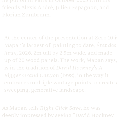
he put on in Paris in October 2025 with his
friends Alexis André, Julien Espagnon, and
Florian Zumbrunn.
At the center of the presentation at Zero 10 i
État des
Mapan’s largest oil painting to date,
lieux
, 2026, 2m tall by 2.5m wide, and made
up of 20 wood panels. The work, Mapan says,
David Hockney
A
is in the tradition of
's
Bigger Grand Canyon
(1998), in the way it
embraces multiple vantage points to create 
sweeping, generative landscape.
Right Click Save
As Mapan tells
, he was
deeply impressed by seeing “David Hockney