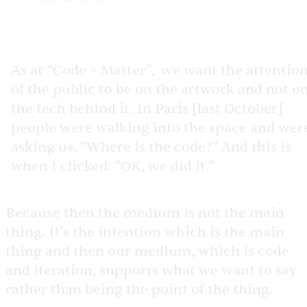
As at “Code + Matter”, we want the attentio
of the public to be on the artwork and not o
the tech behind it. In Paris [last October]
people were walking into the space and wer
asking us, “Where is the code?” And this is
when I clicked: “OK, we did it.”
Because then the medium is not the main
thing. It’s the intention which is the main
thing and then our medium, which is code
and iteration, supports what we want to say
rather than being the point of the thing.