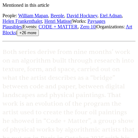
Mentioned in this article
People
:
William Mapan
,
Beeple
,
David Hockney
,
Etel Adnan
,
Helen Frankenthaler
,
Henri Matisse
|
Works
:
Paysages
Plausibles
|
Events
:
CODE + MATTER
,
Zero 10
|
Organizations
:
Art
Blocks
|
+
26
more
Both series derive from nine months’ work
on an algorithm built through research into
texture, form, and space, carried out on
what the artist describes as a “bridge”
between code and paper, between digital
landscapes and physical paintings. That
work is an evolution of the program the
artist used to create the four oil paintings
he showed in “Code + Matter”, a group show
of physical works by algorithmic artists that