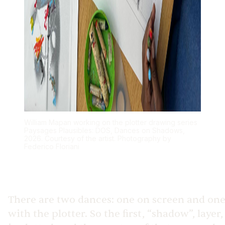
William Mapan working on the plotter drawing series
Paysages Plausibles: DOS, Dances on Shadows,
2026. Courtesy of the artist. Photography by
Federico Floriani
There are two dances: one on screen and on
with the plotter. So the first, “shadow”, layer,