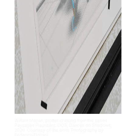
William Mapan, plotter drawing from the series
Paysages Plausibles: DOS, Dances on Shadows,
2026. Courtesy of the artist. Photography by
Federico Floriani