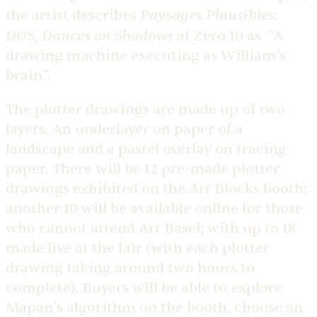
Paysages Plausibles:
the artist describes
DOS, Dances on Shadows
at Zero 10 as “A
drawing machine executing as William’s
brain”.
The plotter drawings are made up of two
layers. An underlayer on paper of a
landscape and a pastel overlay on tracing
paper. There will be 12 pre-made plotter
drawings exhibited on the Art Blocks booth;
another 10 will be available online for those
who cannot attend Art Basel; with up to 18
made live at the fair (with each plotter
drawing taking around two hours to
complete). Buyers will be able to explore
Mapan’s algorithm on the booth, choose an