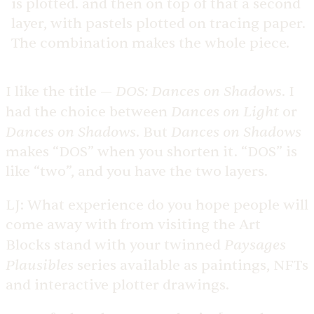
is plotted. and then on top of that a second
layer, with pastels plotted on tracing paper.
The combination makes the whole piece.
DOS: Dances on Shadows
I like the title —
. I
Dances on Light
had the choice between
or
Dances on Shadows
Dances on Shadows
. But
makes “DOS” when you shorten it. “DOS” is
like “two”, and you have the two layers.
LJ:
What experience do you hope people will
come away with from visiting the Art
Paysages
Blocks stand with your twinned
Plausibles
series available as paintings, NFTs
and interactive plotter drawings.