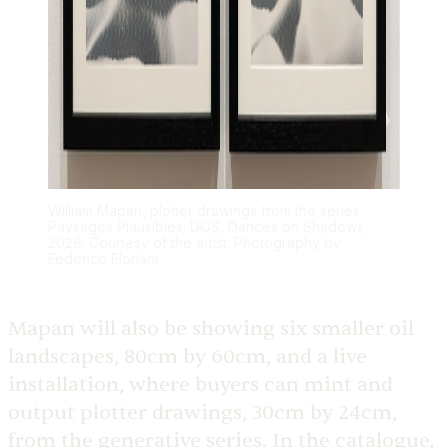
William Mapan, plotter drawings from the series
Paysages Plausibles: DOS, Dances on Shadows,
2026. Courtesy of the artist. Photography by
Federico Floriani
Mapan will also be showing six smaller oil
landscapes, 80cm by 60cm, and a live
installation, where buyers can mint and
output plotter drawings, 30cm by 24cm,
from the generative series. In the catalogue,