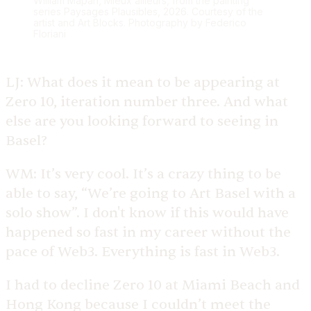
William Mapan, Mieux ailleurs, from the painting
series Paysages Plausibles, 2026. Courtesy of the
artist and Art Blocks. Photography by Federico
Floriani
LJ:
What does it mean to be appearing at
Zero 10, iteration number three. And what
else are you looking forward to seeing in
Basel?
WM:
It’s very cool. It’s a crazy thing to be
able to say, “We’re going to Art Basel with a
solo show”. I don't know if this would have
happened so fast in my career without the
pace of Web3. Everything is fast in Web3.
I had to decline Zero 10 at Miami Beach and
Hong Kong because I couldn’t meet the