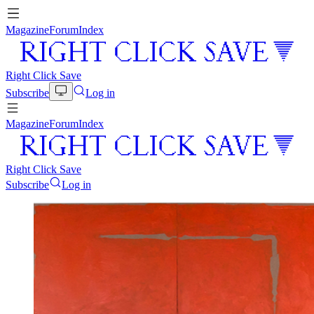
Magazine
Forum
Index
Right Click Save
Subscribe
Log in
Magazine
Forum
Index
Right Click Save
Subscribe
Log in