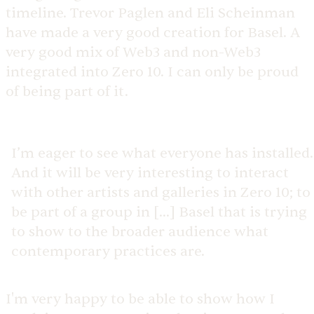
timeline. Trevor Paglen and Eli Scheinman
have made a very good creation for Basel. A
very good mix of Web3 and non-Web3
integrated into Zero 10. I can only be proud
of being part of it.
I’m eager to see what everyone has installed.
And it will be very interesting to interact
with other artists and galleries in Zero 10; to
be part of a group in [...] Basel that is trying
to show to the broader audience what
contemporary practices are.
I'm very happy to be able to show how I