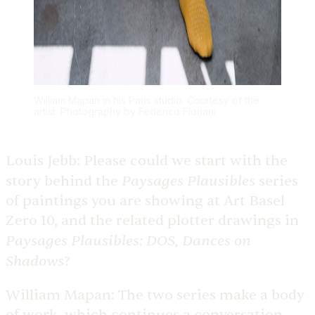
William Mapan in his Paris studio. Courtesy of the
artist. Photography by Federico Floriani
Louis Jebb:
Please could we start with the
Paysages Plausibles
story behind the
series
of paintings you are showing at Art Basel
Zero 10, and the related plotter drawings in
Paysages Plausibles: DOS, Dances on
Shadows
?
William Mapan:
The two series make a body
of work, which continues a conversation