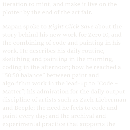
iteration to mint, and make it live on the
plotter by the end of the art fair.
Right Click Save
Mapan spoke to
about the
story behind his new work for Zero 10, and
the combining of code and painting in his
work. He describes his daily routine,
sketching and painting in the morning,
coding in the afternoon; how he reached a
“50:50 balance” between paint and
algorithm work in the lead-up to “Code +
Matter”; his admiration for the daily output
discipline of artists such as Zach Lieberman
and Beeple; the need he feels to code and
paint every day; and the archival and
experimental practice that supports the