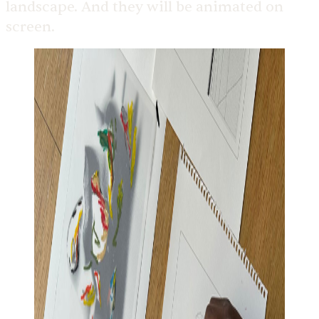
landscape. And they will be animated on
screen.