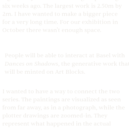
six weeks ago. The largest work is 2.50m by
2m. I have wanted to make a bigger piece
for a very long time. For our exhibition in
October there wasn't enough space.
People will be able to interact at Basel with
Dances on Shadows
, the generative work tha
will be minted on Art Blocks.
I wanted to have a way to connect the two
series. The paintings are visualized as seen
from far away, as in a photograph, while the
plotter drawings are zoomed-in. They
represent what happened in the actual