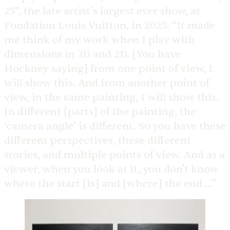
25”, the late artist’s largest ever show, at
Fondation Louis Vuitton, in 2025: “It made
me think of my work when I play with
dimensions in 3D and 2D. [You have
Hockney saying] from one point of view, I
will show this. And from another point of
view, in the same painting, I will show this.
In different [parts] of the painting, the
‘camera angle’ is different. So you have these
different perspectives, these different
stories, and multiple points of view. And as a
viewer, when you look at it, you don't know
where the start [is] and [where] the end….”