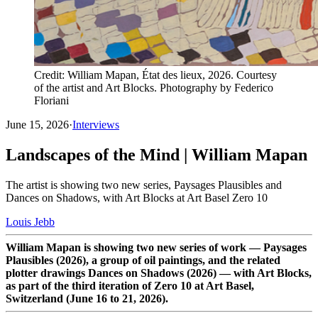
Credit: William Mapan, État des lieux, 2026. Courtesy
of the artist and Art Blocks. Photography by Federico
Floriani
June 15, 2026
·
Interviews
Landscapes of the Mind | William Mapan
The artist is showing two new series, Paysages Plausibles and
Dances on Shadows, with Art Blocks at Art Basel Zero 10
Louis Jebb
William Mapan is showing two new series of work — Paysages
Plausibles (2026), a group of oil paintings, and the related
plotter drawings Dances on Shadows (2026) — with Art Blocks,
as part of the third iteration of Zero 10 at Art Basel,
Switzerland (June 16 to 21, 2026).