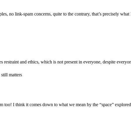
les, no link-spam concerns, quite to the contrary, that’s precisely what I
ires restraint and ethics, which is not present in everyone, despite everyon
till matters
m too! I think it comes down to what we mean by the “space” explored; I