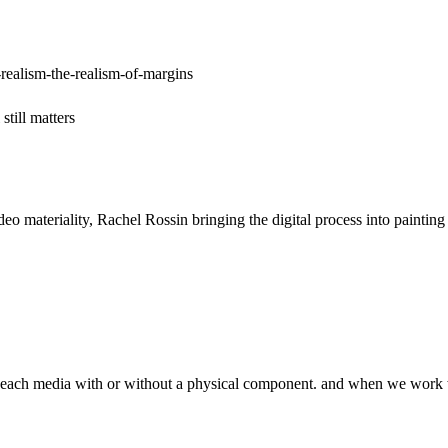
realism-the-realism-of-margins
till matters
ideo materiality, Rachel Rossin bringing the digital process into pain
of each media with or without a physical component. and when we work wi