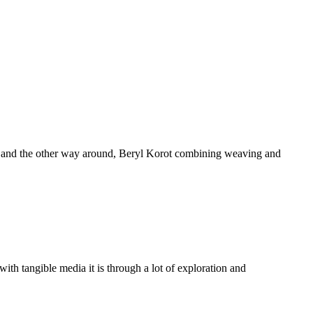
ting and the other way around, Beryl Korot combining weaving and
th tangible media it is through a lot of exploration and