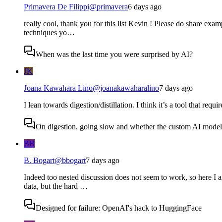
Primavera De Filippi
@
primavera
6 days ago
really cool, thank you for this list Kevin ! Please do share examp
techniques yo…
When was the last time you were surprised by AI?
JK
Joana Kawahara Lino
@
joanakawaharalino
7 days ago
I lean towards digestion/distillation. I think it’s a tool that requ
On digestion, going slow and whether the custom AI model s
BB
B. Bogart
@
bbogart
7 days ago
Indeed too nested discussion does not seem to work, so here I a
data, but the hard …
Designed for failure: OpenAI's hack to HuggingFace