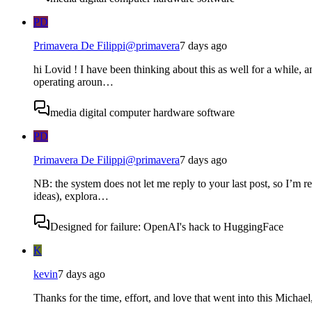
PD
Primavera De Filippi
@
primavera
7 days ago
hi Lovid ! I have been thinking about this as well for a while, an
operating aroun…
media digital computer hardware software
PD
Primavera De Filippi
@
primavera
7 days ago
NB: the system does not let me reply to your last post, so I’m r
ideas), explora…
Designed for failure: OpenAI's hack to HuggingFace
K
kevin
7 days ago
Thanks for the time, effort, and love that went into this Micha