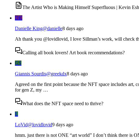
The Artist Who is Making Himself Superfluous | Kevin Esh
DK
Danielle King
@
danielle
8 days ago
Ah thank you @lovidlovid, I love Sillman’s work, will check th
Calling all book lovers! Art book recommendations?
GS
Giannis Sourdis
@
greekdx
8 days ago
Agreed on the first point because the NFT space includes art, co
for gen Z, my …
What does the NFT space need to thrive?
L
LoVid
@
lovidlovid
9 days ago
hmm. just there is not ONE “art world” I don’t think there is ON