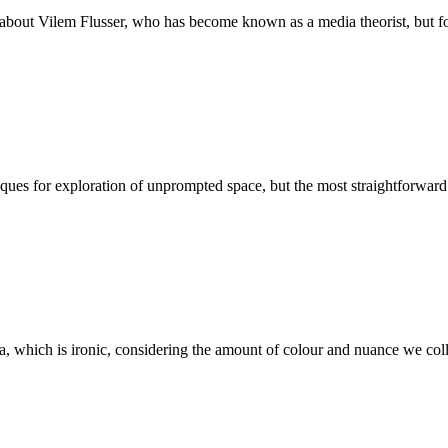
about Vilem Flusser, who has become known as a media theorist, but foc
ques for exploration of unprompted space, but the most straightforward 
a, which is ironic, considering the amount of colour and nuance we collec