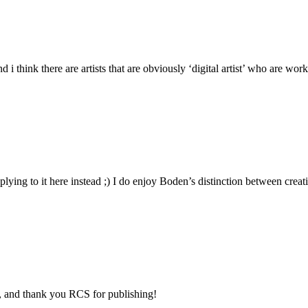
d i think there are artists that are obviously ‘digital artist’ who are wo
eplying to it here instead ;) I do enjoy Boden’s distinction between cre
el, and thank you RCS for publishing!