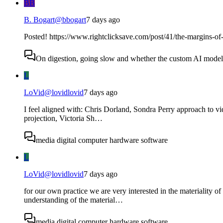
BB
B. Bogart
@
bbogart
7 days ago
Posted! https://www.rightclicksave.com/post/41/the-margins-of-
On digestion, going slow and whether the custom AI model s
L
LoVid
@
lovidlovid
7 days ago
I feel aligned with: Chris Dorland, Sondra Perry approach to v
projection, Victoria Sh…
media digital computer hardware software
L
LoVid
@
lovidlovid
7 days ago
for our own practice we are very interested in the materiality 
understanding of the material…
media digital computer hardware software