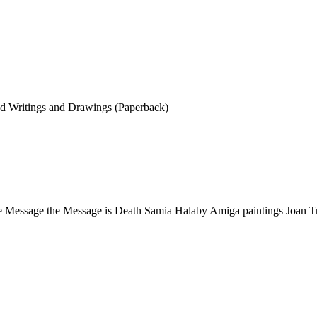
ted Writings and Drawings (Paperback)
he Message the Message is Death Samia Halaby Amiga paintings Joan T