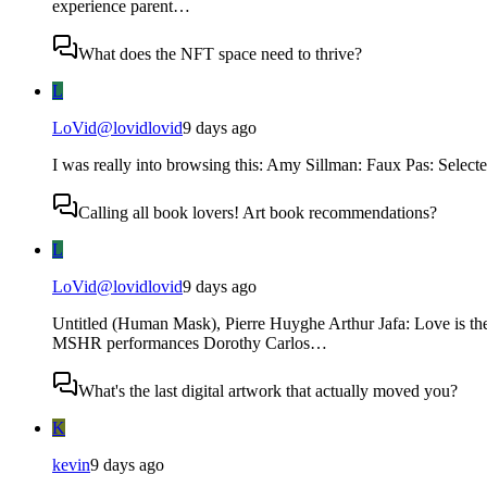
experience parent…
What does the NFT space need to thrive?
L
LoVid
@
lovidlovid
9 days ago
I was really into browsing this: Amy Sillman: Faux Pas: Selec
Calling all book lovers! Art book recommendations?
L
LoVid
@
lovidlovid
9 days ago
Untitled (Human Mask), Pierre Huyghe Arthur Jafa: Love is t
MSHR performances Dorothy Carlos…
What's the last digital artwork that actually moved you?
K
kevin
9 days ago