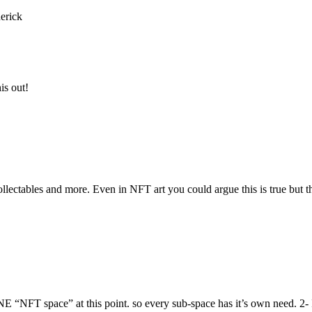
erick
is out!
llectables and more. Even in NFT art you could argue this is true but the
E “NFT space” at this point. so every sub-space has it’s own need. 2- I 