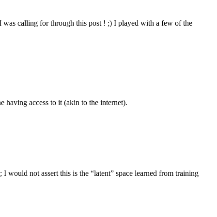
 was calling for through this post ! ;) I played with a few of the
e having access to it (akin to the internet).
 would not assert this is the “latent” space learned from training