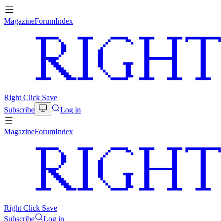
Magazine
Forum
Index
Right Click Save
Subscribe
Log in
Magazine
Forum
Index
Right Click Save
Subscribe
Log in