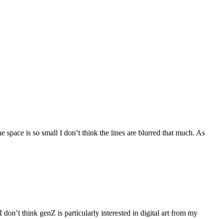
 space is so small I don’t think the lines are blurred that much. As
don’t think genZ is particularly interested in digital art from my