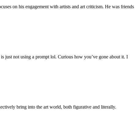
uses on his engagement with artists and art criticism. He was friends
is just not using a prompt lol. Curious how you’ve gone about it. I
tively bring into the art world, both figurative and literally.