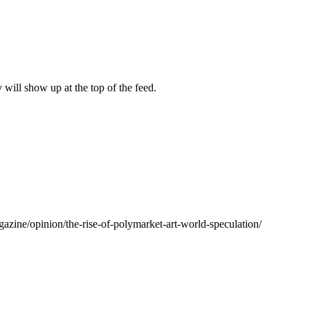
y will show up at the top of the feed.
agazine/opinion/the-rise-of-polymarket-art-world-speculation/