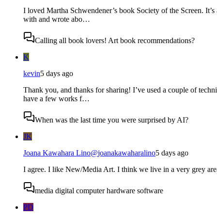
I loved Martha Schwendener’s book Society of the Screen. It’s 
with and wrote abo…
Calling all book lovers! Art book recommendations?
K
kevin
5 days ago
Thank you, and thanks for sharing! I’ve used a couple of techni
have a few works f…
When was the last time you were surprised by AI?
JK
Joana Kawahara Lino
@
joanakawaharalino
5 days ago
I agree. I like New/Media Art. I think we live in a very grey are
media digital computer hardware software
PD