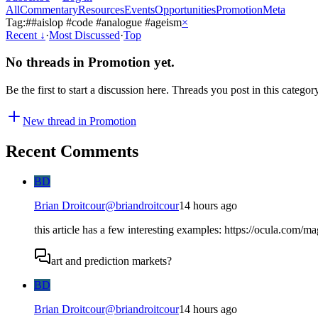
All
Commentary
Resources
Events
Opportunities
Promotion
Meta
Tag:
#
#aislop #code #analogue #ageism
×
Recent
↓
·
Most Discussed
·
Top
No threads in
Promotion
yet.
Be the first to start a discussion here. Threads you post in this categor
New thread in
Promotion
Recent Comments
BD
Brian Droitcour
@
briandroitcour
14 hours ago
this article has a few interesting examples: https://ocula.com/m
art and prediction markets?
BD
Brian Droitcour
@
briandroitcour
14 hours ago