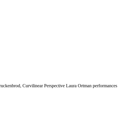
ruckenbrod, Curvilinear Perspective Laura Ortman performances