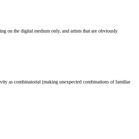
rking on the digital medium only, and artists that are obviously
ativity as combinatorial (making unexpected combinations of familiar