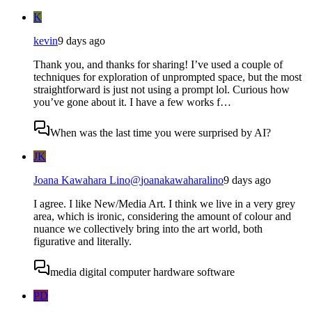
K
kevin
9 days ago
Thank you, and thanks for sharing! I’ve used a couple of
techniques for exploration of unprompted space, but the most
straightforward is just not using a prompt lol. Curious how
you’ve gone about it. I have a few works f…
When was the last time you were surprised by AI?
JK
Joana Kawahara Lino
@
joanakawaharalino
9 days ago
I agree. I like New/Media Art. I think we live in a very grey
area, which is ironic, considering the amount of colour and
nuance we collectively bring into the art world, both
figurative and literally.
media digital computer hardware software
PD