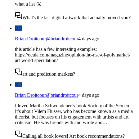
what a list 👏
What's the last digital artwork that actually moved you?
BD
Brian Droitcour
@
briandroitcour
4 days ago
this article has a few interesting examples:
https://ocula.com/magazine/opinion/the-rise-of-polymarket-
art-world-speculation/
art and prediction markets?
BD
Brian Droitcour
@
briandroitcour
4 days ago
I loved Martha Schwendener’s book Society of the Screen.
It’s about Vilem Flusser, who has become known as a media
theorist, but focuses on his engagement with artists and art
criticism. He was friends with and wrote abo…
Calling all book lovers! Art book recommendations?