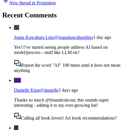
New thread in
Promotion
Recent Comments
JK
Joana Kawahara Lino
@
joanakawaharalino
1 day ago
Yes! I’ve started seeing people address AI based on
model/process—stuff like LLM etc!
Repeat the word "AI" 100 times until it does not mean
anything
DK
Danielle King
@
danielle
2 days ago
Thanks so much @briandroitcour, this sounds super
interesting - adding it to my ever-growing list!
Calling all book lovers! Art book recommendations?
IT