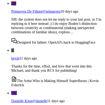
PD
Primavera De Filippi
@
primavera
10 days ago
NB: the system does not let me reply to your last post, so I’m
replying to it here instead ;) I do enjoy Boden’s distinction
between creativity as combinatorial (making unexpected
combinations of familiar ideas), explora…
Designed for failure: OpenAI's hack to HuggingFace
K
kevin
11 days ago
Thanks for the time, effort, and love that went into this
Michael, and thank you RCS for publishing!
The Artist Who is Making Himself Superfluous | Kevin
Esherick
DK
Danielle King
@
danielle
11 days ago