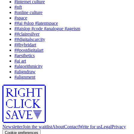
#
internet culture
#
nft
#
online culture
#
space
#
#ai #slop #latentspace
#
#aislop #code #analogue #ageism
#
#clairesilver
#
#digitalscarcity
#
#hybridart
#
#postdigitalart
#
aesthetics
#
ai art
#
algorithmicity
#
aligndraw
#
alignment
Newsletter
Join the waitlist
About
Contact
Write for us
Legal
Privacy
Cookie preferences