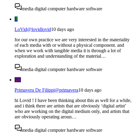
media digital computer hardware software
L
LoVid
@
lovidlovid
10 days ago
for our own practice we are very interested in the materiality
of each media with or without a physical component. and
when we work with tangible media it is through a lot of
exploration and understanding of the material…
media digital computer hardware software
PD
Primavera De Filippi
@
primavera
10 days ago
hi Lovid ! I have been thinking about this as well for a while,
and i think there are artists that are obviously ‘digital artist’
who are working on the digital medium only, and artists that
are obviously operating aroun…
media digital computer hardware software