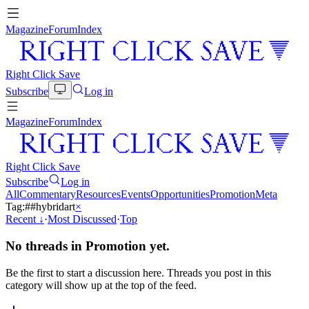
Magazine
Forum
Index
Right Click Save
Subscribe
Log in
Magazine
Forum
Index
Right Click Save
Subscribe
Log in
All
Commentary
Resources
Events
Opportunities
Promotion
Meta
Tag:
#
#hybridart
×
Recent
↓
·
Most Discussed
·
Top
No threads in
Promotion
yet.
Be the first to start a discussion here. Threads you post in this
category will show up at the top of the feed.