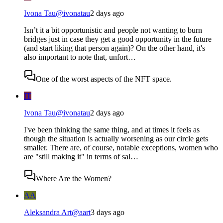
Ivona Tau
@
ivonatau
2 days ago
Isn’t it a bit opportunistic and people not wanting to burn
bridges just in case they get a good opportunity in the future
(and start liking that person again)? On the other hand, it's
also important to note that, unfort…
One of the worst aspects of the NFT space.
IT
Ivona Tau
@
ivonatau
2 days ago
I've been thinking the same thing, and at times it feels as
though the situation is actually worsening as our circle gets
smaller. There are, of course, notable exceptions, women who
are "still making it" in terms of sal…
Where Are the Women?
AA
Aleksandra Art
@
aart
3 days ago