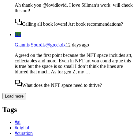
Ah thank you @lovidlovid, I love Sillman’s work, will check
this out!
Calling all book lovers! Art book recommendations?
GS
Giannis Sourdis
@
greekdx
12 days ago
Agreed on the first point because the NFT space includes art,
collectables and more. Even in NFT art you could argue this
is true but the space is so small I don’t think the lines are
blurred that much. As for gen Z, my …
What does the NFT space need to thrive?
Load more
Tags
#
ai
#
digital
#
curation