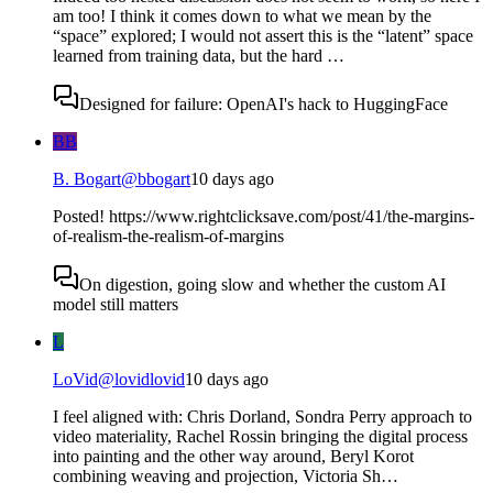
am too! I think it comes down to what we mean by the
“space” explored; I would not assert this is the “latent” space
learned from training data, but the hard …
Designed for failure: OpenAI's hack to HuggingFace
BB
B. Bogart
@
bbogart
10 days ago
Posted! https://www.rightclicksave.com/post/41/the-margins-
of-realism-the-realism-of-margins
On digestion, going slow and whether the custom AI
model still matters
L
LoVid
@
lovidlovid
10 days ago
I feel aligned with: Chris Dorland, Sondra Perry approach to
video materiality, Rachel Rossin bringing the digital process
into painting and the other way around, Beryl Korot
combining weaving and projection, Victoria Sh…