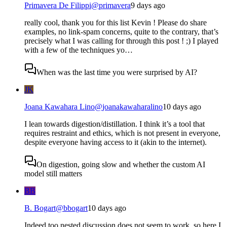
Primavera De Filippi
@
primavera
9 days ago
really cool, thank you for this list Kevin ! Please do share
examples, no link-spam concerns, quite to the contrary, that’s
precisely what I was calling for through this post ! ;) I played
with a few of the techniques yo…
When was the last time you were surprised by AI?
JK
Joana Kawahara Lino
@
joanakawaharalino
10 days ago
I lean towards digestion/distillation. I think it’s a tool that
requires restraint and ethics, which is not present in everyone,
despite everyone having access to it (akin to the internet).
On digestion, going slow and whether the custom AI
model still matters
BB
B. Bogart
@
bbogart
10 days ago
Indeed too nested discussion does not seem to work, so here I