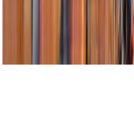
Subscribe to our newsletter
The online magazine for critical conversation about the expanding
art world.
Subscribe