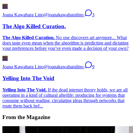
JK
Joana Kawahara Lino
@
joanakawaharalino
·
3
The Algo Killed Curation.
The Algo Killed Curation.
No one discovers art anymore... What
does taste even mean when the algorithm is predicting and dictating
your preferences before you’ve even made a decision of your own?
JK
Joana Kawahara Lino
@
joanakawaharalino
·
9
Yelling Into The Void
Yelling Into The Void.
If the dead internet theory holds, we are all
operating in a kind of cultural afterlife: producing for systems that
consume without reading, circulating ideas through networks that
route them back bef...
From the Magazine
A-Z of Digital Art 2026