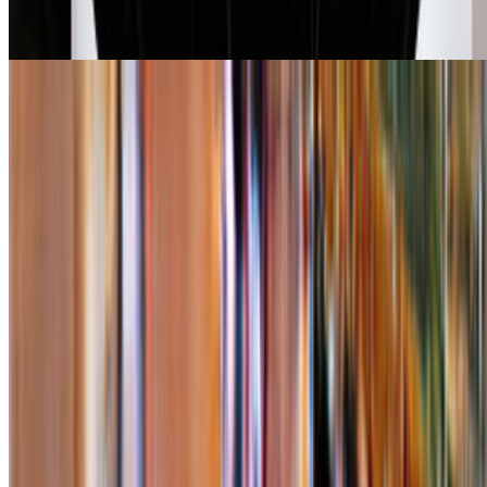
RCS · News · Jan '26
Right Click Save’s Top 10 Stories in 2025
Louis Jebb · News · Dec '25
On the Index
Right Click Save
—
Publication
Newsletter
Join the waitlist
About
Contact
Write for us
Legal
Privacy
Cookie preferences