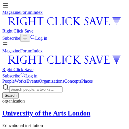
Magazine
Forum
Index
Right Click Save
Subscribe
Log in
Magazine
Forum
Index
Right Click Save
Subscribe
Log in
People
Works
Events
Organizations
Concepts
Places
Search
organization
University of the Arts London
Educational institution