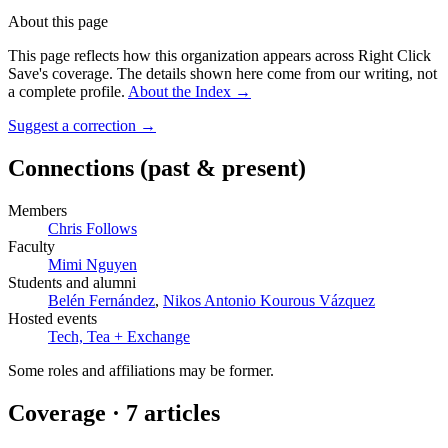
About this page
This page reflects how this organization appears across Right Click
Save's coverage. The details shown here come from our writing, not
a complete profile.
About the Index
→
Suggest a correction
→
Connections
(past & present)
Members
Chris Follows
Faculty
Mimi Nguyen
Students and alumni
Belén Fernández
,
Nikos Antonio Kourous Vázquez
Hosted events
Tech, Tea + Exchange
Some roles and affiliations may be former.
Coverage ·
7
article
s