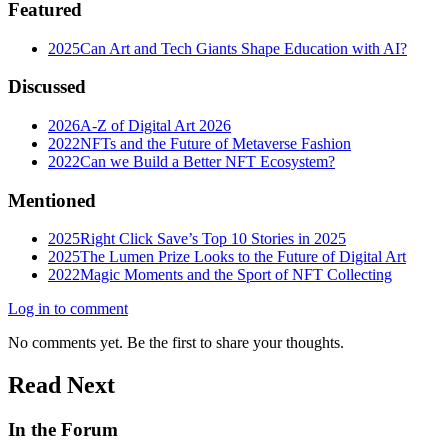
Featured
2025
Can Art and Tech Giants Shape Education with AI?
Discussed
2026
A-Z of Digital Art 2026
2022
NFTs and the Future of Metaverse Fashion
2022
Can we Build a Better NFT Ecosystem?
Mentioned
2025
Right Click Save’s Top 10 Stories in 2025
2025
The Lumen Prize Looks to the Future of Digital Art
2022
Magic Moments and the Sport of NFT Collecting
Log in to comment
No comments yet. Be the first to share your thoughts.
Read Next
In the Forum