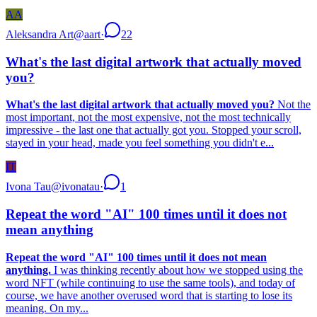
AA
Aleksandra Art
@
aart
·
22
What's the last digital artwork that actually moved
you?
What's the last digital artwork that actually moved you?
Not the
most important, not the most expensive, not the most technically
impressive - the last one that actually got you. Stopped your scroll,
stayed in your head, made you feel something you didn't e...
IT
Ivona Tau
@
ivonatau
·
1
Repeat the word "AI" 100 times until it does not
mean anything
Repeat the word "AI" 100 times until it does not mean
anything.
I was thinking recently about how we stopped using the
word NFT (while continuing to use the same tools), and today of
course, we have another overused word that is starting to lose its
meaning. On my...