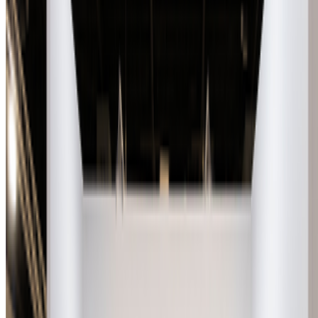
Museum of Modern Art
—
Museum
Sasha Stiles
—
Artist
Newsletter
Join the waitlist
About
Contact
Write for us
Legal
Privacy
Cookie preferences