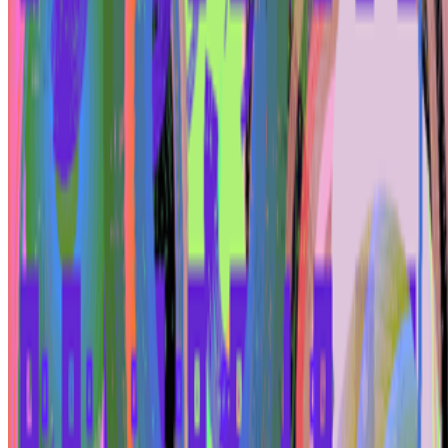
restaged?
Is "Slop" just this century's verdict on photography, restaged?
In 1859 Baudelaire stood at the Paris Salon and delivered a verdict
on photography that he mistook for a description: too easily made,
by too many people, for the medium to be anything but the death o...
BD
Brian Droitcour
@
briandroitcour
Trading Card Aesthetics
Trading Card Aesthetics.
I’ve been thinking a lot about the
resurgence of trading card aesthetics in NFT art in the last year.. The
format has been embraced by emerging artists like terrorism and Evil
Biscuit; Beeple released...
PG
Pierre Gervois
@
pgervois
·
4
Five years after 2021: Where is digital art heading
to?