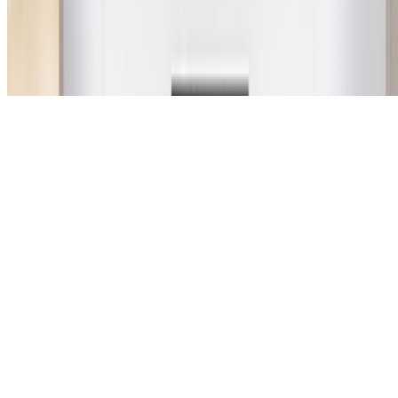
Subscribe