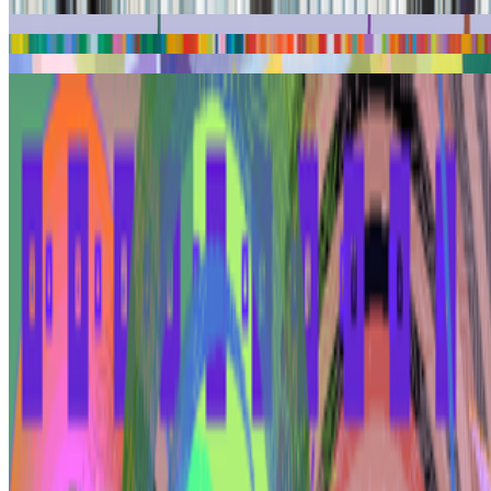
Kinetic Paintings
Land
Simultaneous Depth
Surprising Pathways
Yafa 79
The Kinetic Painting Program
Tiger's Eye in Late Winter
Coverage ·
5
article
s
Featured
2025
Samia Halaby and Joshua Citarella to show at Whitney
Biennial
2023
Painting and the Personal Computer | Samia Halaby
Discussed
2026
A-Z of Digital Art 2026
2025
Digital Art Acquisitions in 2025
Mentioned
2026
On Collecting | Ryan Zurrer, owner of 1OF1