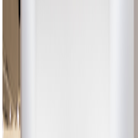
Subscribe to our newsletter
The online magazine for critical conversation about the expanding
art world.