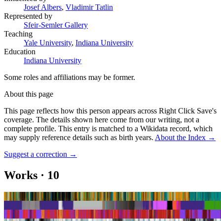
Josef Albers
,
Vladimir Tatlin
Represented by
Sfeir-Semler Gallery
Teaching
Yale University
,
Indiana University
Education
Indiana University
Some roles and affiliations may be former.
About this page
This page reflects how this person appears across Right Click Save's
coverage. The details shown here come from our writing, not a
complete profile.
This entry is matched to a Wikidata record, which
may supply reference details such as birth years.
About the Index
→
Suggest a correction
→
Works
·
10
Bird Dog
Brass Women 6
Diamond