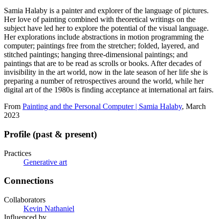
Samia Halaby is a painter and explorer of the language of pictures.
Her love of painting combined with theoretical writings on the
subject have led her to explore the potential of the visual language.
Her explorations include abstractions in motion programming the
computer; paintings free from the stretcher; folded, layered, and
stitched paintings; hanging three-dimensional paintings; and
paintings that are to be read as scrolls or books. After decades of
invisibility in the art world, now in the late season of her life she is
preparing a number of retrospectives around the world, while her
digital art of the 1980s is finding acceptance at international art fairs.
From
Painting and the Personal Computer | Samia Halaby
, March
2023
Profile (past & present)
Practices
Generative art
Connections
Collaborators
Kevin Nathaniel
Influenced by