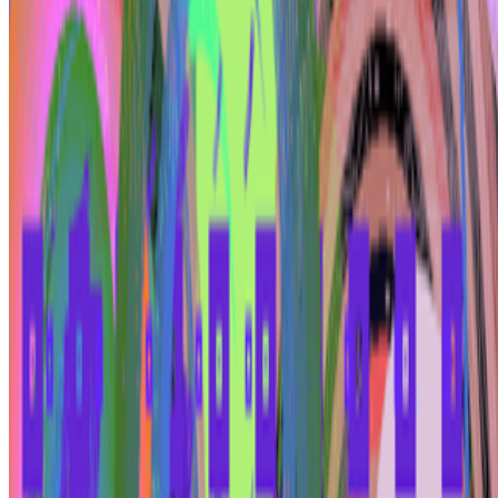
Log in to comment
No comments yet. Be the first to share your thoughts.
Read Next
In the Forum
B
BottoDAO
Curate Botto’s Art: New Delegation Program Live
Curate Botto’s Art: New Delegation Program Live.
Botto has
recently launched a new VP Delegation Program designed to
broaden its community of curators and diversify the taste that trains
it, inviting new participants to take part in weekly voting. A...
SS
Shakthi Shrima
@
praxitelean
·
12
Is "Slop" just this century's verdict on photography,