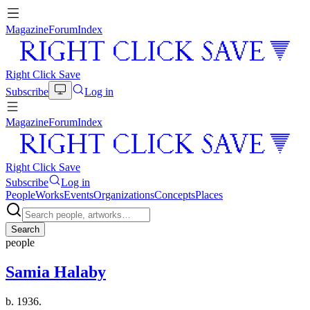
Magazine
Forum
Index
Right Click Save
Subscribe
Log in
Magazine
Forum
Index
Right Click Save
Subscribe
Log in
People
Works
Events
Organizations
Concepts
Places
Search
people
Samia Halaby
b. 1936.