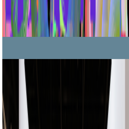
Five years after 2021: Where is digital art heading to?
Okay,
let’s address the elephant in the room. We all have this nostalgia for
the extraordinary moments we were part of in 2021, when we
witnessed an explosion of art conversations catalyzed by the arr...
From the Magazine
On Collecting | Ryan Zurrer, owner of 1OF1
Ryan Zurrer · Interviews · Mar '26
A-Z of Digital Art 2026
RCS · News · Jan '26
On the Index
Right Click Save
—
Publication