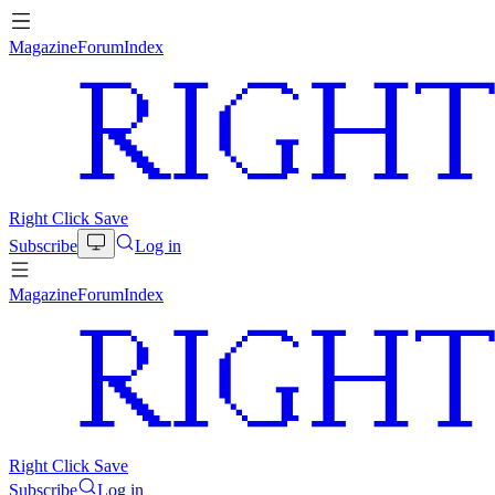
Magazine
Forum
Index
Right Click Save
Subscribe
Log in
Magazine
Forum
Index
Right Click Save
Subscribe
Log in