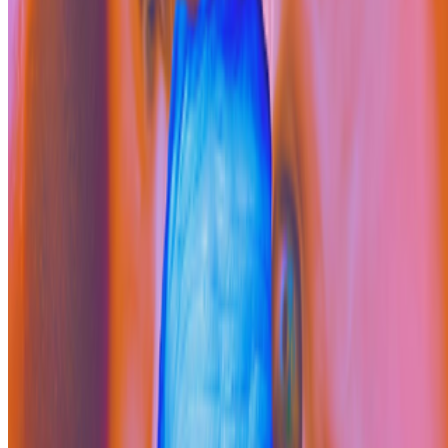
Cookie preferences