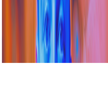
Subscribe to our newsletter
The online magazine for critical conversation about the expanding
art world.
Subscribe