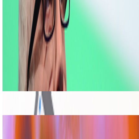
IT
Ivona Tau
@
ivonatau
·
1
Repeat the word "AI" 100 times until it does not
mean anything
Repeat the word "AI" 100 times until it does not mean
anything.
I was thinking recently about how we stopped using the
word NFT (while continuing to use the same tools), and today of
course, we have another overused word that is starting to lose its
meaning. On my...
From the Magazine
Computational Poetry | Wen New Atelier
Alex Estorick · Interviews · Oct '25
The Art of DIY Education
Alex Estorick · Analysis · Dec '24