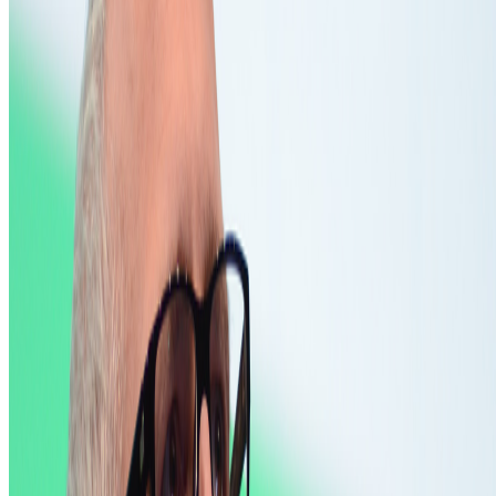
to?
Five years after 2021: Where is digital art heading to?
Okay,
let’s address the elephant in the room. We all have this nostalgia for
the extraordinary moments we were part of in 2021, when we
witnessed an explosion of art conversations catalyzed by the arr...
B
BottoDAO
Curate Botto’s Art: New Delegation Program Live
Curate Botto’s Art: New Delegation Program Live.
Botto has
recently launched a new VP Delegation Program designed to
broaden its community of curators and diversify the taste that trains
it, inviting new participants to take part in weekly voting. A...
FC
FARRAH CARBONELL
@
farrahcarbonell
What if 10 collectors were enough?
What if 10 collectors were enough?
https://x.com/laurentcastell/status/2077394599350284620?s=61