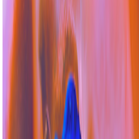
On the Index
Fiona Raby
—
Person
Alex Estorick
—
Editor
Right Click Save
—
Publication
Newsletter
Join the waitlist
About
Contact
Write for us
Legal
Privacy