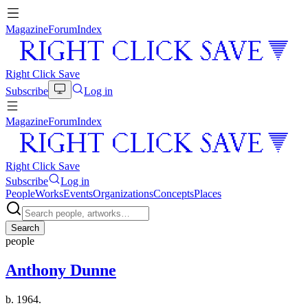
Magazine
Forum
Index
Right Click Save
Subscribe
Log in
Magazine
Forum
Index
Right Click Save
Subscribe
Log in
People
Works
Events
Organizations
Concepts
Places
Search
people
Anthony Dunne
b. 1964.