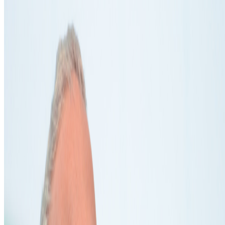
Suggest a correction
→
Coverage ·
4
article
s
Mentioned
2025
Computational Poetry | Wen New Atelier
2024
The Art of DIY Education
2024
Living Artwork | Alexandra Daisy Ginsberg
2022
An Interview with Sputniko!
Log in to comment
No comments yet. Be the first to share your thoughts.
Read Next
In the Forum
PG
Pierre Gervois
@
pgervois
·
4
Five years after 2021: Where is digital art heading