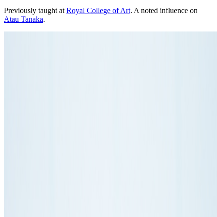
Previously taught at
Royal College of Art
. A noted influence on
Atau Tanaka
.
Photo:
liftconferencephotos from Geneva, Switzerland
·
Courtesy of
Anthony Dunne
·
CC BY 2.0
·
Source ↗
Connections
Influenced
Atau Tanaka
Affiliations
Dunne & Raby
Teaching
Royal College of Art
Some roles and affiliations may be former.
About this page
This page reflects how this person appears across Right Click Save's
coverage. The details shown here come from our writing, not a
complete profile.
This entry is matched to a Wikidata record, which
may supply reference details such as birth years.
About the Index
→