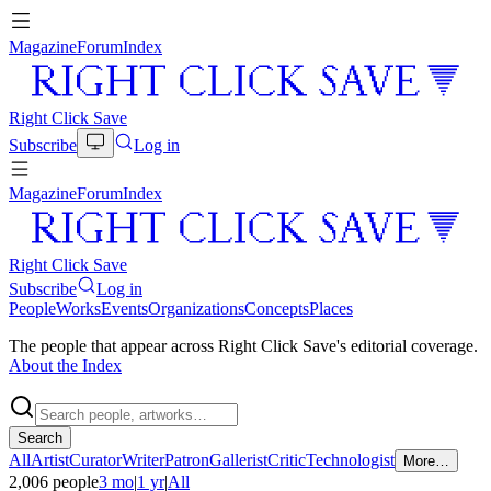
Magazine
Forum
Index
Right Click Save
Subscribe
Log in
Magazine
Forum
Index
Right Click Save
Subscribe
Log in
People
Works
Events
Organizations
Concepts
Places
The people that appear across Right Click Save's editorial coverage.
About the Index
Search
All
Artist
Curator
Writer
Patron
Gallerist
Critic
Technologist
More…
2,006
people
3 mo
|
1 yr
|
All