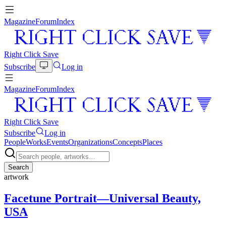
Magazine
Forum
Index
Right Click Save
Subscribe
Log in
Magazine
Forum
Index
Right Click Save
Subscribe
Log in
People
Works
Events
Organizations
Concepts
Places
Search
artwork
Facetune Portrait—Universal Beauty,
USA