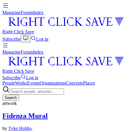
Magazine
Forum
Index
Right Click Save
Subscribe
Log in
Magazine
Forum
Index
Right Click Save
Subscribe
Log in
People
Works
Events
Organizations
Concepts
Places
Search
artwork
Fidenza Mural
by
Tyler Hobbs
.