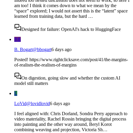
Indeed too nested discussion does not seem to work, so here I
am too! I think it comes down to what we mean by the
“space” explored; I would not assert this is the “latent” space
learned from training data, but the hard …
Designed for failure: OpenAI's hack to HuggingFace
BB
B. Bogart
@
bbogart
6 days ago
Posted! https://www.rightclicksave.com/post/41/the-margins-
of-realism-the-realism-of-margins
On digestion, going slow and whether the custom AI
model still matters
L
LoVid
@
lovidlovid
6 days ago
I feel aligned with: Chris Dorland, Sondra Perry approach to
video materiality, Rachel Rossin bringing the digital process
into painting and the other way around, Beryl Korot
combining weaving and projection, Victoria Sh…