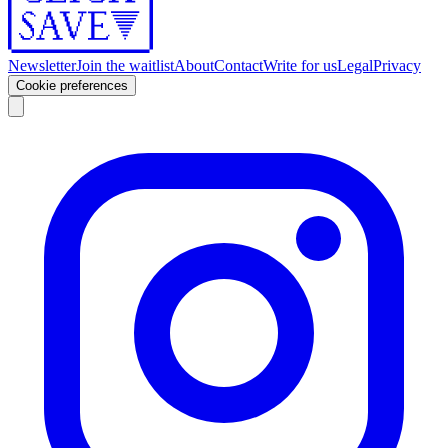
Newsletter
Join the waitlist
About
Contact
Write for us
Legal
Privacy
Cookie preferences