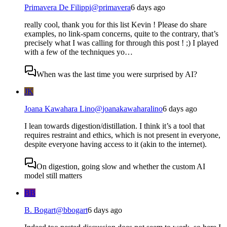
Primavera De Filippi
@
primavera
6 days ago
really cool, thank you for this list Kevin ! Please do share
examples, no link-spam concerns, quite to the contrary, that’s
precisely what I was calling for through this post ! ;) I played
with a few of the techniques yo…
When was the last time you were surprised by AI?
JK
Joana Kawahara Lino
@
joanakawaharalino
6 days ago
I lean towards digestion/distillation. I think it’s a tool that
requires restraint and ethics, which is not present in everyone,
despite everyone having access to it (akin to the internet).
On digestion, going slow and whether the custom AI
model still matters
BB
B. Bogart
@
bbogart
6 days ago