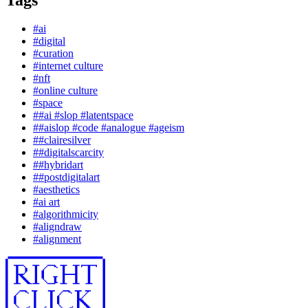
#
ai
#
digital
#
curation
#
internet culture
#
nft
#
online culture
#
space
#
#ai #slop #latentspace
#
#aislop #code #analogue #ageism
#
#clairesilver
#
#digitalscarcity
#
#hybridart
#
#postdigitalart
#
aesthetics
#
ai art
#
algorithmicity
#
aligndraw
#
alignment