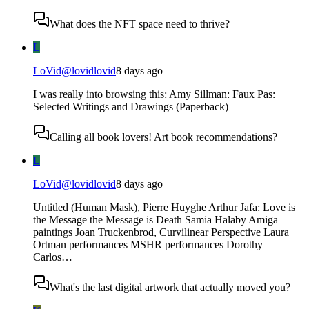
What does the NFT space need to thrive?
L
LoVid
@
lovidlovid
8 days ago
I was really into browsing this: Amy Sillman: Faux Pas:
Selected Writings and Drawings (Paperback)
Calling all book lovers! Art book recommendations?
L
LoVid
@
lovidlovid
8 days ago
Untitled (Human Mask), Pierre Huyghe Arthur Jafa: Love is
the Message the Message is Death Samia Halaby Amiga
paintings Joan Truckenbrod, Curvilinear Perspective Laura
Ortman performances MSHR performances Dorothy
Carlos…
What's the last digital artwork that actually moved you?