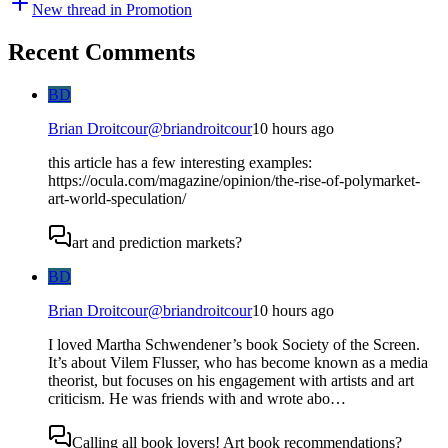
New thread in
Promotion
Recent Comments
BD
Brian Droitcour
@
briandroitcour
10 hours ago
this article has a few interesting examples:
https://ocula.com/magazine/opinion/the-rise-of-polymarket-
art-world-speculation/
art and prediction markets?
BD
Brian Droitcour
@
briandroitcour
10 hours ago
I loved Martha Schwendener’s book Society of the Screen.
It’s about Vilem Flusser, who has become known as a media
theorist, but focuses on his engagement with artists and art
criticism. He was friends with and wrote abo…
Calling all book lovers! Art book recommendations?