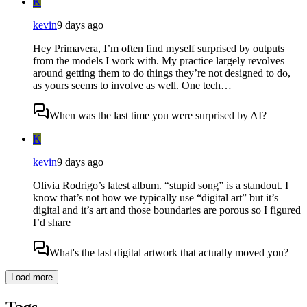
K
kevin
9 days ago
Hey Primavera, I’m often find myself surprised by outputs
from the models I work with. My practice largely revolves
around getting them to do things they’re not designed to do,
as yours seems to involve as well. One tech…
When was the last time you were surprised by AI?
K
kevin
9 days ago
Olivia Rodrigo’s latest album. “stupid song” is a standout. I
know that’s not how we typically use “digital art” but it’s
digital and it’s art and those boundaries are porous so I figured
I’d share
What's the last digital artwork that actually moved you?
Load more
Tags