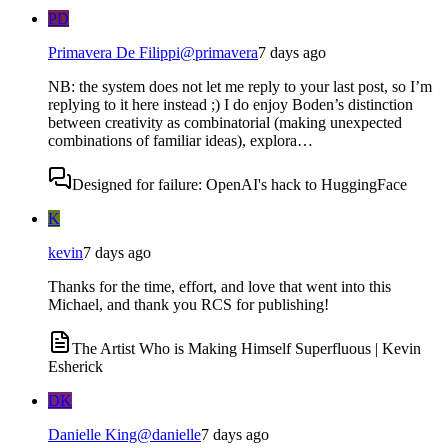
PD
Primavera De Filippi
@
primavera
7 days ago
NB: the system does not let me reply to your last post, so I’m
replying to it here instead ;) I do enjoy Boden’s distinction
between creativity as combinatorial (making unexpected
combinations of familiar ideas), explora…
Designed for failure: OpenAI's hack to HuggingFace
K
kevin
7 days ago
Thanks for the time, effort, and love that went into this
Michael, and thank you RCS for publishing!
The Artist Who is Making Himself Superfluous | Kevin
Esherick
DK
Danielle King
@
danielle
7 days ago