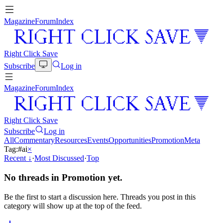
Magazine
Forum
Index
Right Click Save
Subscribe
Log in
Magazine
Forum
Index
Right Click Save
Subscribe
Log in
All
Commentary
Resources
Events
Opportunities
Promotion
Meta
Tag:
#
ai
×
Recent
↓
·
Most Discussed
·
Top
No threads in
Promotion
yet.
Be the first to start a discussion here. Threads you post in this
category will show up at the top of the feed.