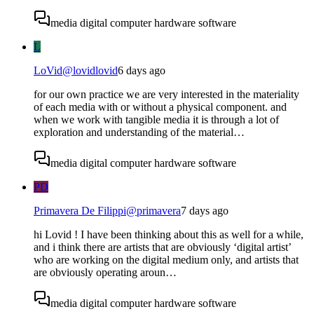
media digital computer hardware software
L
LoVid
@
lovidlovid
6 days ago
for our own practice we are very interested in the materiality
of each media with or without a physical component. and
when we work with tangible media it is through a lot of
exploration and understanding of the material…
media digital computer hardware software
PD
Primavera De Filippi
@
primavera
7 days ago
hi Lovid ! I have been thinking about this as well for a while,
and i think there are artists that are obviously ‘digital artist’
who are working on the digital medium only, and artists that
are obviously operating aroun…
media digital computer hardware software