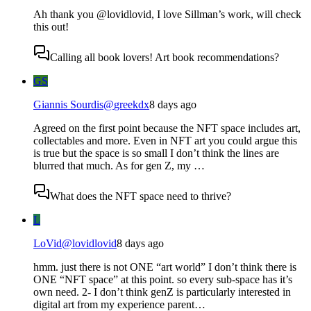
Ah thank you @lovidlovid, I love Sillman’s work, will check
this out!
Calling all book lovers! Art book recommendations?
GS
Giannis Sourdis
@
greekdx
8 days ago
Agreed on the first point because the NFT space includes art,
collectables and more. Even in NFT art you could argue this
is true but the space is so small I don’t think the lines are
blurred that much. As for gen Z, my …
What does the NFT space need to thrive?
L
LoVid
@
lovidlovid
8 days ago
hmm. just there is not ONE “art world” I don’t think there is
ONE “NFT space” at this point. so every sub-space has it’s
own need. 2- I don’t think genZ is particularly interested in
digital art from my experience parent…