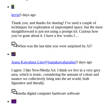
K
kevin
5 days ago
Thank you, and thanks for sharing! I’ve used a couple of
techniques for exploration of unprompted space, but the most
straightforward is just not using a prompt lol. Curious how
you’ve gone about it. I have a few works f…
When was the last time you were surprised by AI?
JK
Joana Kawahara Lino
@
joanakawaharalino
5 days ago
I agree. I like New/Media Art. I think we live in a very grey
area, which is ironic, considering the amount of colour and
nuance we collectively bring into the art world, both
figurative and literally.
media digital computer hardware software
PD