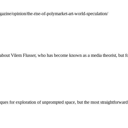
agazine/opinion/the-rise-of-polymarket-art-world-speculation/
about Vilem Flusser, who has become known as a media theorist, but foc
ques for exploration of unprompted space, but the most straightforward 