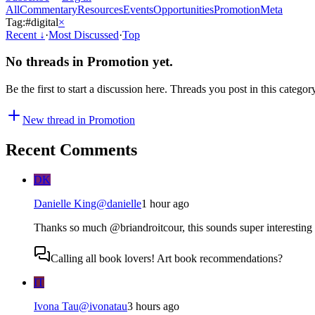
All
Commentary
Resources
Events
Opportunities
Promotion
Meta
Tag:
#
digital
×
Recent
↓
·
Most Discussed
·
Top
No threads in
Promotion
yet.
Be the first to start a discussion here. Threads you post in this categor
New thread in
Promotion
Recent Comments
DK
Danielle King
@
danielle
1 hour ago
Thanks so much @briandroitcour, this sounds super interesting -
Calling all book lovers! Art book recommendations?
IT
Ivona Tau
@
ivonatau
3 hours ago