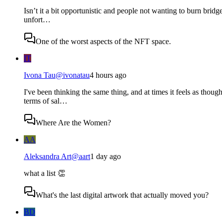
Isn’t it a bit opportunistic and people not wanting to burn bridge
unfort…
One of the worst aspects of the NFT space.
IT
Ivona Tau
@
ivonatau
4 hours ago
I've been thinking the same thing, and at times it feels as thoug
terms of sal…
Where Are the Women?
AA
Aleksandra Art
@
aart
1 day ago
what a list 👏
What's the last digital artwork that actually moved you?
BD