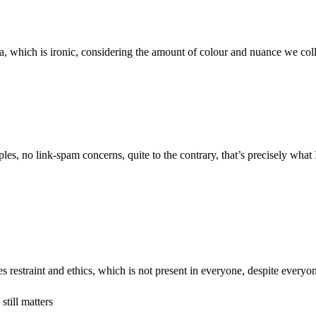
a, which is ironic, considering the amount of colour and nuance we collec
les, no link-spam concerns, quite to the contrary, that’s precisely what I
ires restraint and ethics, which is not present in everyone, despite everyon
till matters