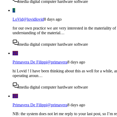
media digital computer hardware software
L
LoVid
@
lovidlovid
8 days ago
for our own practice we are very interested in the materiality 
understanding of the material…
media digital computer hardware software
PD
Primavera De Filippi
@
primavera
8 days ago
hi Lovid ! I have been thinking about this as well for a while, an
operating aroun…
media digital computer hardware software
PD
Primavera De Filippi
@
primavera
8 days ago
NB: the system does not let me reply to your last post, so I’m r