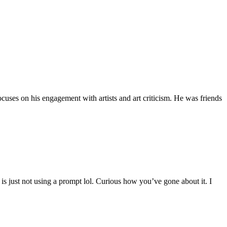
uses on his engagement with artists and art criticism. He was friends
is just not using a prompt lol. Curious how you’ve gone about it. I