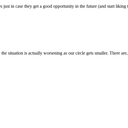
s just in case they get a good opportunity in the future (and start liking 
h the situation is actually worsening as our circle gets smaller. There a