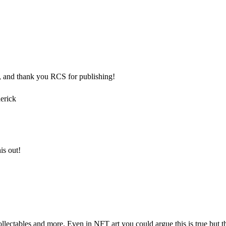
el, and thank you RCS for publishing!
erick
is out!
llectables and more. Even in NFT art you could argue this is true but the