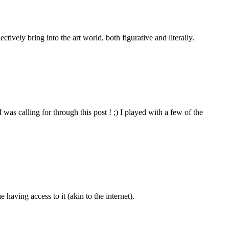
tively bring into the art world, both figurative and literally.
 was calling for through this post ! ;) I played with a few of the
e having access to it (akin to the internet).