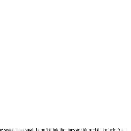
 space is so small I don’t think the lines are blurred that much. As