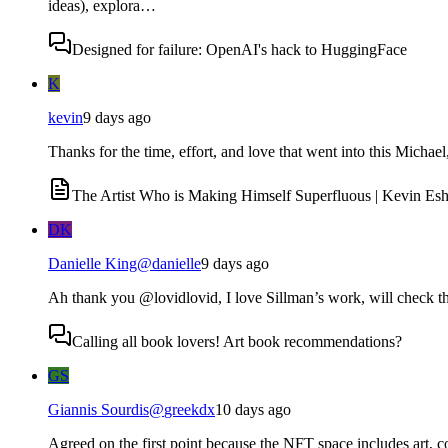
ideas), explora…
Designed for failure: OpenAI's hack to HuggingFace
K
kevin
9 days ago
Thanks for the time, effort, and love that went into this Micha
The Artist Who is Making Himself Superfluous | Kevin Esh
DK
Danielle King
@
danielle
9 days ago
Ah thank you @lovidlovid, I love Sillman’s work, will check th
Calling all book lovers! Art book recommendations?
GS
Giannis Sourdis
@
greekdx
10 days ago
Agreed on the first point because the NFT space includes art, co