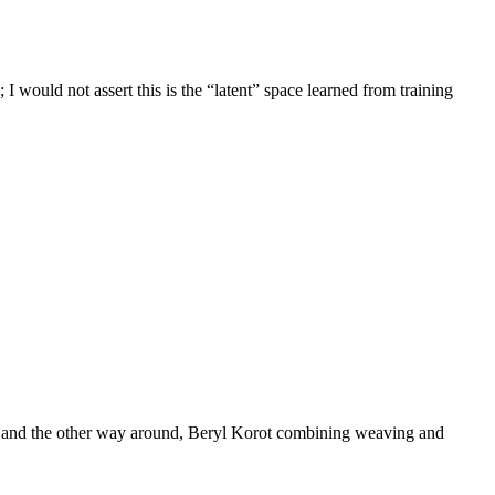
 would not assert this is the “latent” space learned from training
ting and the other way around, Beryl Korot combining weaving and