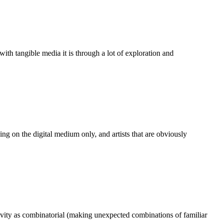
th tangible media it is through a lot of exploration and
rking on the digital medium only, and artists that are obviously
ativity as combinatorial (making unexpected combinations of familiar