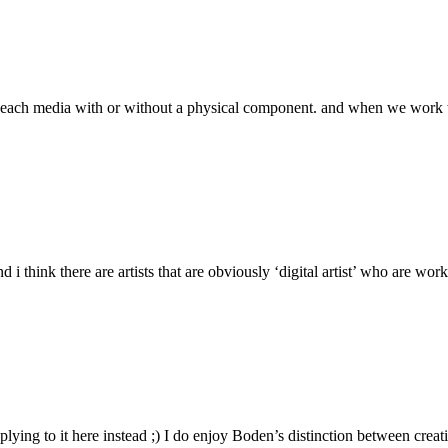
of each media with or without a physical component. and when we work wi
d i think there are artists that are obviously ‘digital artist’ who are wo
eplying to it here instead ;) I do enjoy Boden’s distinction between cre