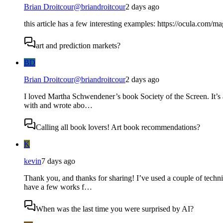
Brian Droitcour
@
briandroitcour
2 days ago
this article has a few interesting examples: https://ocula.com/m
art and prediction markets?
BD
Brian Droitcour
@
briandroitcour
2 days ago
I loved Martha Schwendener’s book Society of the Screen. It’s 
with and wrote abo…
Calling all book lovers! Art book recommendations?
K
kevin
7 days ago
Thank you, and thanks for sharing! I’ve used a couple of techni
have a few works f…
When was the last time you were surprised by AI?