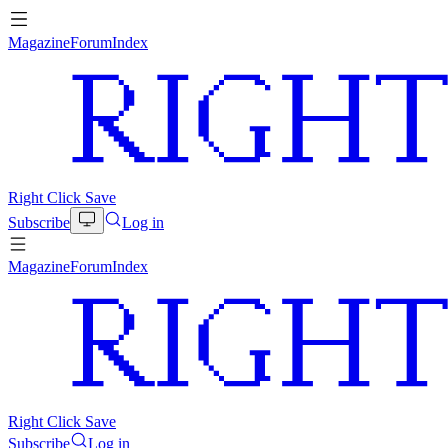
Magazine
Forum
Index
Right Click Save
Subscribe
Log in
Magazine
Forum
Index
Right Click Save
Subscribe
Log in