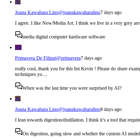
JK
Joana Kawahara Lino
@
joanakawaharalino
7 days ago
I agree. I like New/Media Art. I think we live in a very grey are
media digital computer hardware software
PD
Primavera De Filippi
@
primavera
7 days ago
really cool, thank you for this list Kevin ! Please do share examp
techniques yo…
When was the last time you were surprised by AI?
JK
Joana Kawahara Lino
@
joanakawaharalino
8 days ago
I lean towards digestion/distillation. I think it’s a tool that requ
On digestion, going slow and whether the custom AI model s