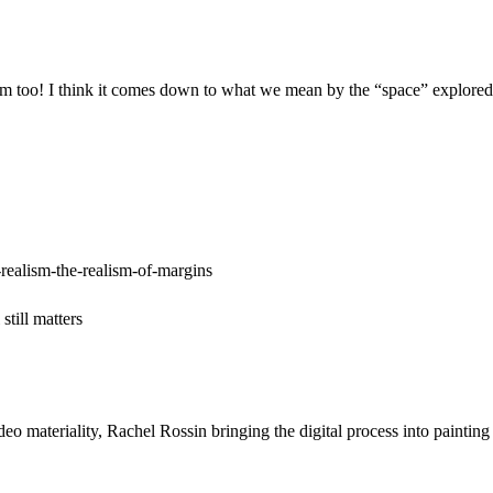
m too! I think it comes down to what we mean by the “space” explored; I
realism-the-realism-of-margins
till matters
ideo materiality, Rachel Rossin bringing the digital process into pain