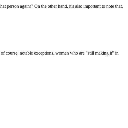
that person again)? On the other hand, it's also important to note that,
re, of course, notable exceptions, women who are "still making it" in