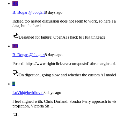
BB
B. Bogart
@
bbogart
8 days ago
Indeed too nested discussion does not seem to work, so here I a
data, but the hard …
Designed for failure: OpenAI's hack to HuggingFace
BB
B. Bogart
@
bbogart
8 days ago
Posted! https://www.rightclicksave.com/post/41/the-margins-of-
On digestion, going slow and whether the custom AI model s
L
LoVid
@
lovidlovid
8 days ago
I feel aligned with: Chris Dorland, Sondra Perry approach to v
projection, Victoria Sh…