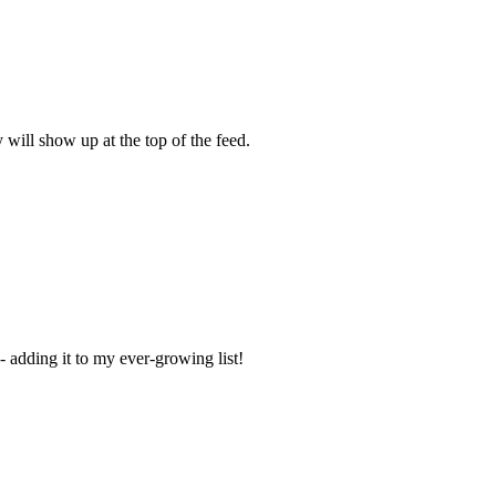
y will show up at the top of the feed.
 adding it to my ever-growing list!