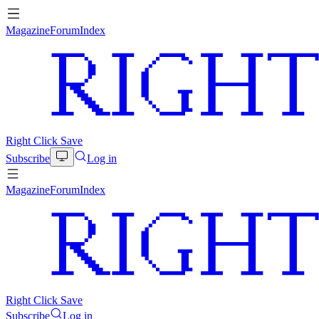
Magazine
Forum
Index
Right Click Save
Subscribe
Log in
Magazine
Forum
Index
Right Click Save
Subscribe
Log in