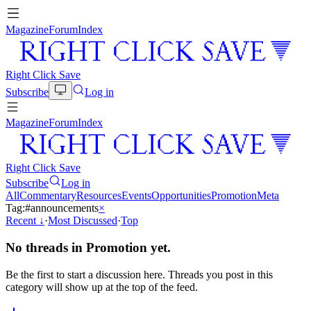
Magazine
Forum
Index
Right Click Save
Subscribe
Log in
Magazine
Forum
Index
Right Click Save
Subscribe
Log in
All
Commentary
Resources
Events
Opportunities
Promotion
Meta
Tag:
#
announcements
×
Recent
↓
·
Most Discussed
·
Top
No threads in
Promotion
yet.
Be the first to start a discussion here. Threads you post in this
category will show up at the top of the feed.