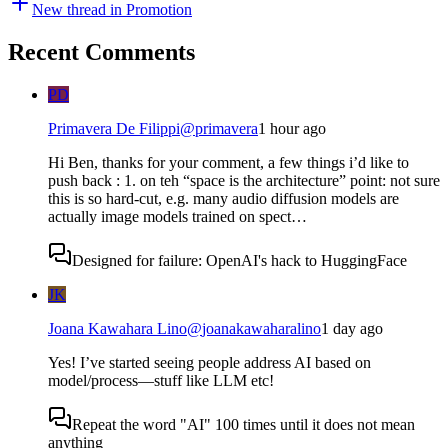
New thread in
Promotion
Recent Comments
PD
Primavera De Filippi
@
primavera
1 hour ago
Hi Ben, thanks for your comment, a few things i’d like to
push back : 1. on teh “space is the architecture” point: not sure
this is so hard-cut, e.g. many audio diffusion models are
actually image models trained on spect…
Designed for failure: OpenAI's hack to HuggingFace
JK
Joana Kawahara Lino
@
joanakawaharalino
1 day ago
Yes! I’ve started seeing people address AI based on
model/process—stuff like LLM etc!
Repeat the word "AI" 100 times until it does not mean
anything