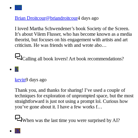
BD
Brian Droitcour
@
briandroitcour
4 days ago
I loved Martha Schwendener’s book Society of the Screen.
It’s about Vilem Flusser, who has become known as a media
theorist, but focuses on his engagement with artists and art
criticism. He was friends with and wrote abo…
Calling all book lovers! Art book recommendations?
K
kevin
9 days ago
Thank you, and thanks for sharing! I’ve used a couple of
techniques for exploration of unprompted space, but the most
straightforward is just not using a prompt lol. Curious how
you’ve gone about it. I have a few works f…
When was the last time you were surprised by AI?
JK