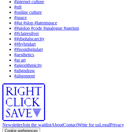
#
internet culture
#
nft
#
online culture
#
space
#
#ai #slop #latentspace
#
#aislop #code #analogue #ageism
#
#clairesilver
#
#digitalscarcity
#
#hybridart
#
#postdigitalart
#
aesthetics
#
ai art
#
algorithmicity
#
aligndraw
#
alignment
Newsletter
Join the waitlist
About
Contact
Write for us
Legal
Privacy
Cookie preferences