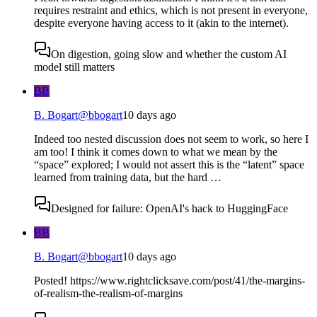
requires restraint and ethics, which is not present in everyone,
despite everyone having access to it (akin to the internet).
On digestion, going slow and whether the custom AI
model still matters
BB
B. Bogart
@
bbogart
10 days ago
Indeed too nested discussion does not seem to work, so here I
am too! I think it comes down to what we mean by the
“space” explored; I would not assert this is the “latent” space
learned from training data, but the hard …
Designed for failure: OpenAI's hack to HuggingFace
BB
B. Bogart
@
bbogart
10 days ago
Posted! https://www.rightclicksave.com/post/41/the-margins-
of-realism-the-realism-of-margins