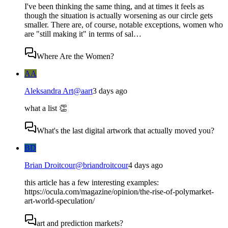
I've been thinking the same thing, and at times it feels as
though the situation is actually worsening as our circle gets
smaller. There are, of course, notable exceptions, women who
are "still making it" in terms of sal…
Where Are the Women?
AA
Aleksandra Art
@
aart
3 days ago
what a list 👏
What's the last digital artwork that actually moved you?
BD
Brian Droitcour
@
briandroitcour
4 days ago
this article has a few interesting examples:
https://ocula.com/magazine/opinion/the-rise-of-polymarket-
art-world-speculation/
art and prediction markets?