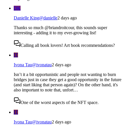
DK
Danielle King
@
danielle
2 days ago
Thanks so much @briandroitcour, this sounds super
interesting - adding it to my ever-growing list!
Calling all book lovers! Art book recommendations?
IT
Ivona Tau
@
ivonatau
2 days ago
Isn’t it a bit opportunistic and people not wanting to burn
bridges just in case they get a good opportunity in the future
(and start liking that person again)? On the other hand, it's
also important to note that, unfort…
One of the worst aspects of the NFT space.
IT
Ivona Tau
@
ivonatau
2 days ago