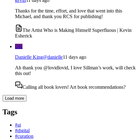
kevin
11 days ago
Thanks for the time, effort, and love that went into this
Michael, and thank you RCS for publishing!
The Artist Who is Making Himself Superfluous | Kevin
Esherick
DK
Danielle King
@
danielle
11 days ago
Ah thank you @lovidlovid, I love Sillman’s work, will check
this out!
Calling all book lovers! Art book recommendations?
Load more
Tags
#
ai
#
digital
#
curation