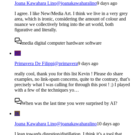
Joana Kawahara Lino
@
joanakawaharalino
9 days ago
I agree. I like New/Media Art. I think we live in a very grey
area, which is ironic, considering the amount of colour and
nuance we collectively bring into the art world, both
figurative and literally.
media digital computer hardware software
PD
Primavera De Filippi
@
primavera
9 days ago
really cool, thank you for this list Kevin ! Please do share
examples, no link-spam concerns, quite to the contrary, that’s
precisely what I was calling for through this post ! ;) I played
with a few of the techniques yo…
When was the last time you were surprised by AI?
JK
Joana Kawahara Lino
@
joanakawaharalino
10 days ago
I lean towards digestion/distillation. I think it’s a tool that