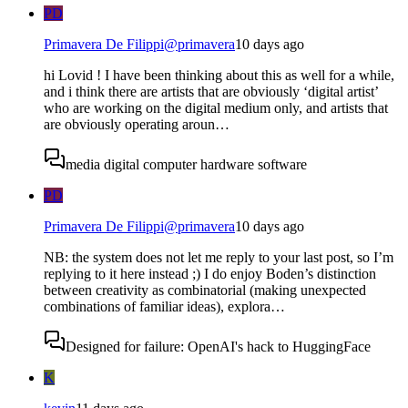
PD
Primavera De Filippi
@
primavera
10 days ago
hi Lovid ! I have been thinking about this as well for a while,
and i think there are artists that are obviously ‘digital artist’
who are working on the digital medium only, and artists that
are obviously operating aroun…
media digital computer hardware software
PD
Primavera De Filippi
@
primavera
10 days ago
NB: the system does not let me reply to your last post, so I’m
replying to it here instead ;) I do enjoy Boden’s distinction
between creativity as combinatorial (making unexpected
combinations of familiar ideas), explora…
Designed for failure: OpenAI's hack to HuggingFace
K