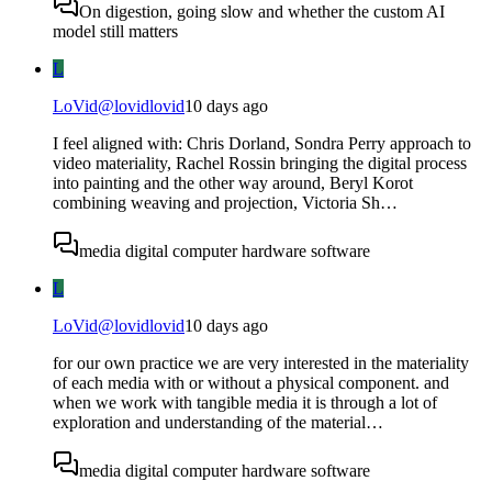
On digestion, going slow and whether the custom AI
model still matters
L
LoVid
@
lovidlovid
10 days ago
I feel aligned with: Chris Dorland, Sondra Perry approach to
video materiality, Rachel Rossin bringing the digital process
into painting and the other way around, Beryl Korot
combining weaving and projection, Victoria Sh…
media digital computer hardware software
L
LoVid
@
lovidlovid
10 days ago
for our own practice we are very interested in the materiality
of each media with or without a physical component. and
when we work with tangible media it is through a lot of
exploration and understanding of the material…
media digital computer hardware software