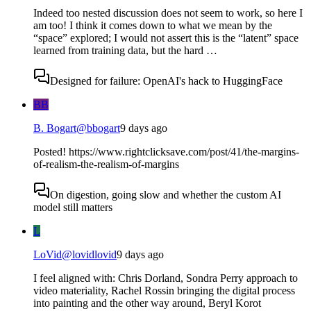
Indeed too nested discussion does not seem to work, so here I
am too! I think it comes down to what we mean by the
“space” explored; I would not assert this is the “latent” space
learned from training data, but the hard …
Designed for failure: OpenAI's hack to HuggingFace
BB
B. Bogart
@
bbogart
9 days ago
Posted! https://www.rightclicksave.com/post/41/the-margins-
of-realism-the-realism-of-margins
On digestion, going slow and whether the custom AI
model still matters
L
LoVid
@
lovidlovid
9 days ago
I feel aligned with: Chris Dorland, Sondra Perry approach to
video materiality, Rachel Rossin bringing the digital process
into painting and the other way around, Beryl Korot