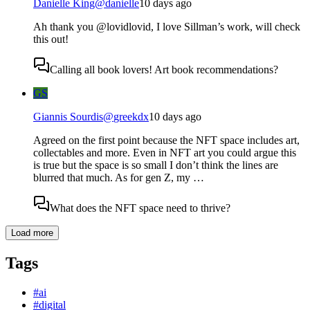
Danielle King
@
danielle
10 days ago
Ah thank you @lovidlovid, I love Sillman’s work, will check
this out!
Calling all book lovers! Art book recommendations?
GS
Giannis Sourdis
@
greekdx
10 days ago
Agreed on the first point because the NFT space includes art,
collectables and more. Even in NFT art you could argue this
is true but the space is so small I don’t think the lines are
blurred that much. As for gen Z, my …
What does the NFT space need to thrive?
Load more
Tags
#
ai
#
digital