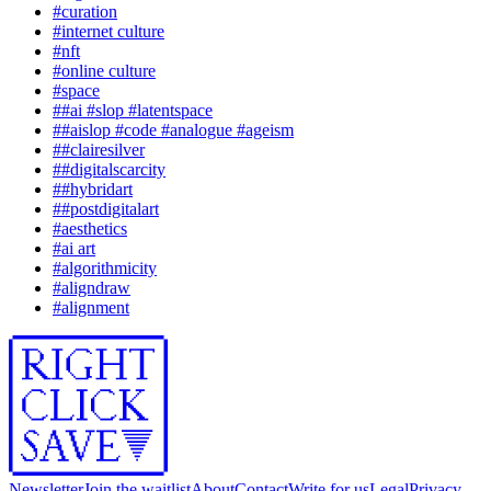
#
curation
#
internet culture
#
nft
#
online culture
#
space
#
#ai #slop #latentspace
#
#aislop #code #analogue #ageism
#
#clairesilver
#
#digitalscarcity
#
#hybridart
#
#postdigitalart
#
aesthetics
#
ai art
#
algorithmicity
#
aligndraw
#
alignment
Newsletter
Join the waitlist
About
Contact
Write for us
Legal
Privacy