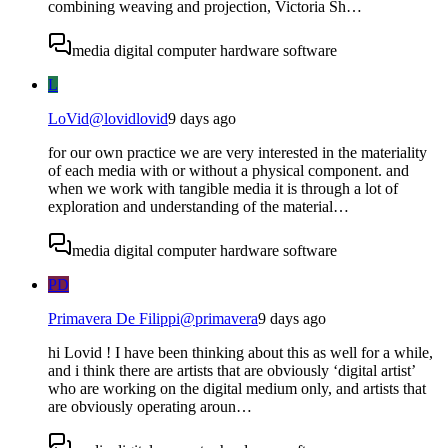
combining weaving and projection, Victoria Sh…
media digital computer hardware software
L
LoVid
@
lovidlovid
9 days ago
for our own practice we are very interested in the materiality
of each media with or without a physical component. and
when we work with tangible media it is through a lot of
exploration and understanding of the material…
media digital computer hardware software
PD
Primavera De Filippi
@
primavera
9 days ago
hi Lovid ! I have been thinking about this as well for a while,
and i think there are artists that are obviously ‘digital artist’
who are working on the digital medium only, and artists that
are obviously operating aroun…