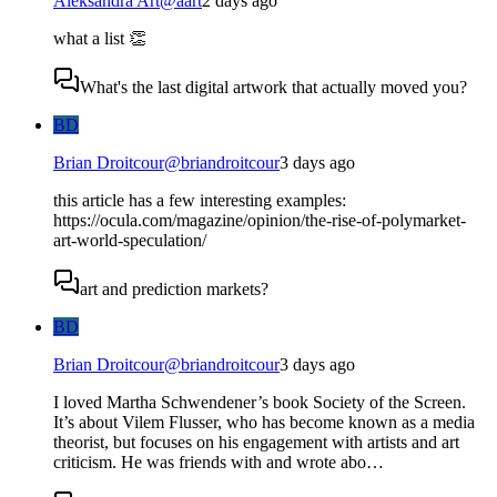
Aleksandra Art
@
aart
2 days ago
what a list 👏
What's the last digital artwork that actually moved you?
BD
Brian Droitcour
@
briandroitcour
3 days ago
this article has a few interesting examples:
https://ocula.com/magazine/opinion/the-rise-of-polymarket-
art-world-speculation/
art and prediction markets?
BD
Brian Droitcour
@
briandroitcour
3 days ago
I loved Martha Schwendener’s book Society of the Screen.
It’s about Vilem Flusser, who has become known as a media
theorist, but focuses on his engagement with artists and art
criticism. He was friends with and wrote abo…