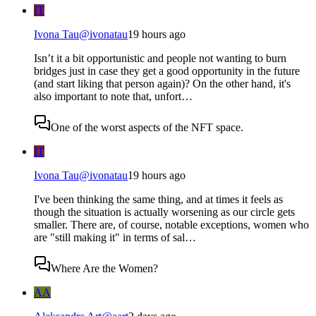
IT
Ivona Tau
@
ivonatau
19 hours ago
Isn’t it a bit opportunistic and people not wanting to burn
bridges just in case they get a good opportunity in the future
(and start liking that person again)? On the other hand, it's
also important to note that, unfort…
One of the worst aspects of the NFT space.
IT
Ivona Tau
@
ivonatau
19 hours ago
I've been thinking the same thing, and at times it feels as
though the situation is actually worsening as our circle gets
smaller. There are, of course, notable exceptions, women who
are "still making it" in terms of sal…
Where Are the Women?
AA