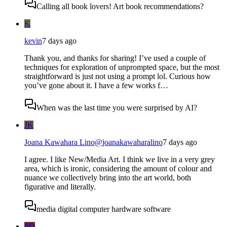
Calling all book lovers! Art book recommendations?
K
kevin
7 days ago
Thank you, and thanks for sharing! I’ve used a couple of
techniques for exploration of unprompted space, but the most
straightforward is just not using a prompt lol. Curious how
you’ve gone about it. I have a few works f…
When was the last time you were surprised by AI?
JK
Joana Kawahara Lino
@
joanakawaharalino
7 days ago
I agree. I like New/Media Art. I think we live in a very grey
area, which is ironic, considering the amount of colour and
nuance we collectively bring into the art world, both
figurative and literally.
media digital computer hardware software
PD