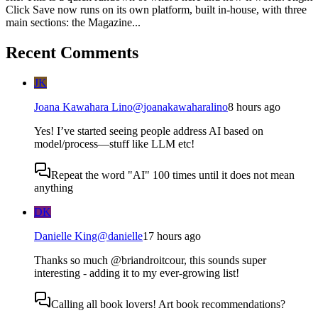
Click Save now runs on its own platform, built in-house, with three
main sections: the Magazine...
Recent Comments
JK
Joana Kawahara Lino
@
joanakawaharalino
8 hours ago
Yes! I’ve started seeing people address AI based on
model/process—stuff like LLM etc!
Repeat the word "AI" 100 times until it does not mean
anything
DK
Danielle King
@
danielle
17 hours ago
Thanks so much @briandroitcour, this sounds super
interesting - adding it to my ever-growing list!
Calling all book lovers! Art book recommendations?