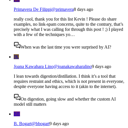
Primavera De Filippi
@
primavera
8 days ago
really cool, thank you for this list Kevin ! Please do share
examples, no link-spam concerns, quite to the contrary, that’s
precisely what I was calling for through this post ! ;) I played
with a few of the techniques yo…
When was the last time you were surprised by AI?
JK
Joana Kawahara Lino
@
joanakawaharalino
9 days ago
I lean towards digestion/distillation. I think it’s a tool that
requires restraint and ethics, which is not present in everyone,
despite everyone having access to it (akin to the internet).
On digestion, going slow and whether the custom AI
model still matters
BB
B. Bogart
@
bbogart
9 days ago