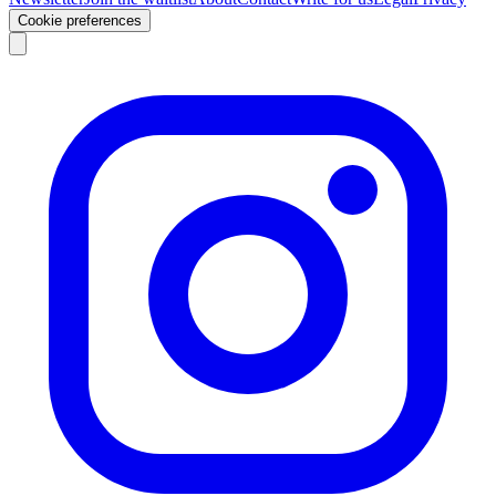
Cookie preferences