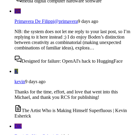
media digital computer hardware software
PD
Primavera De Filippi
@
primavera
9 days ago
NB: the system does not let me reply to your last post, so I’m
replying to it here instead ;) I do enjoy Boden’s distinction
between creativity as combinatorial (making unexpected
combinations of familiar ideas), explora…
Designed for failure: OpenAI's hack to HuggingFace
K
kevin
9 days ago
Thanks for the time, effort, and love that went into this
Michael, and thank you RCS for publishing!
The Artist Who is Making Himself Superfluous | Kevin
Esherick
DK