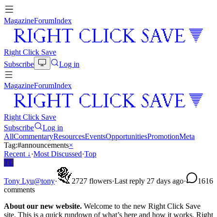
Magazine
Forum
Index
Right Click Save
Subscribe
Log in
Magazine
Forum
Index
Right Click Save
Subscribe
Log in
All
Commentary
Resources
Events
Opportunities
Promotion
Meta
Tag:
#
announcements
×
Recent
↓
·
Most Discussed
·
Top
TL
Tony Lyu
@
tony
·
27
27
flowers
·
Last reply 27 days ago
·
16
16
comments
About our new website.
Welcome to the new Right Click Save
site. This is a quick rundown of what’s here and how it works. Right