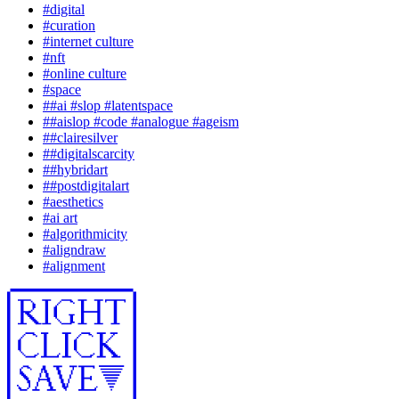
#
digital
#
curation
#
internet culture
#
nft
#
online culture
#
space
#
#ai #slop #latentspace
#
#aislop #code #analogue #ageism
#
#clairesilver
#
#digitalscarcity
#
#hybridart
#
#postdigitalart
#
aesthetics
#
ai art
#
algorithmicity
#
aligndraw
#
alignment