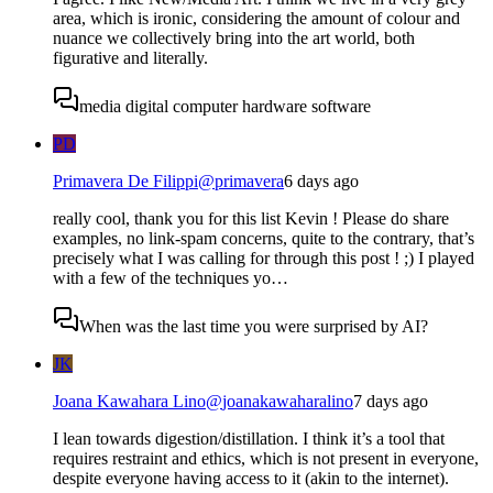
area, which is ironic, considering the amount of colour and
nuance we collectively bring into the art world, both
figurative and literally.
media digital computer hardware software
PD
Primavera De Filippi
@
primavera
6 days ago
really cool, thank you for this list Kevin ! Please do share
examples, no link-spam concerns, quite to the contrary, that’s
precisely what I was calling for through this post ! ;) I played
with a few of the techniques yo…
When was the last time you were surprised by AI?
JK
Joana Kawahara Lino
@
joanakawaharalino
7 days ago
I lean towards digestion/distillation. I think it’s a tool that
requires restraint and ethics, which is not present in everyone,
despite everyone having access to it (akin to the internet).