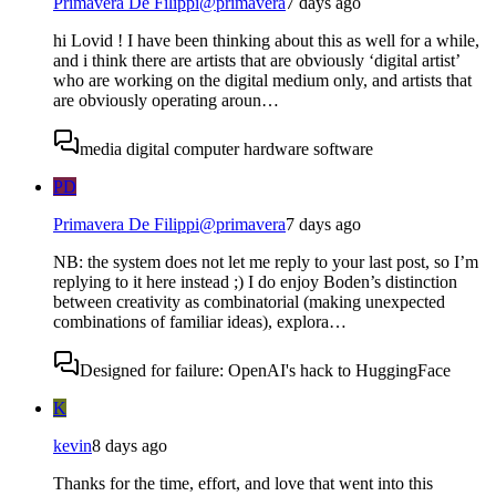
Primavera De Filippi
@
primavera
7 days ago
hi Lovid ! I have been thinking about this as well for a while,
and i think there are artists that are obviously ‘digital artist’
who are working on the digital medium only, and artists that
are obviously operating aroun…
media digital computer hardware software
PD
Primavera De Filippi
@
primavera
7 days ago
NB: the system does not let me reply to your last post, so I’m
replying to it here instead ;) I do enjoy Boden’s distinction
between creativity as combinatorial (making unexpected
combinations of familiar ideas), explora…
Designed for failure: OpenAI's hack to HuggingFace
K
kevin
8 days ago
Thanks for the time, effort, and love that went into this