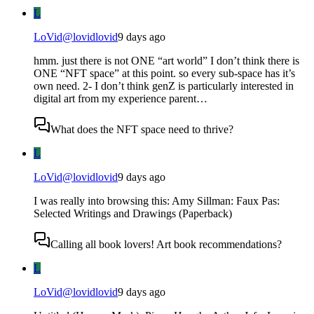
L
LoVid
@
lovidlovid
9 days ago
hmm. just there is not ONE “art world” I don’t think there is
ONE “NFT space” at this point. so every sub-space has it’s
own need. 2- I don’t think genZ is particularly interested in
digital art from my experience parent…
What does the NFT space need to thrive?
L
LoVid
@
lovidlovid
9 days ago
I was really into browsing this: Amy Sillman: Faux Pas:
Selected Writings and Drawings (Paperback)
Calling all book lovers! Art book recommendations?
L
LoVid
@
lovidlovid
9 days ago