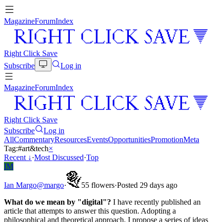
Magazine
Forum
Index
Right Click Save
Subscribe
Log in
Magazine
Forum
Index
Right Click Save
Subscribe
Log in
All
Commentary
Resources
Events
Opportunities
Promotion
Meta
Tag:
#
art&tech
×
Recent
↓
·
Most Discussed
·
Top
IM
Ian Margo
@
margo
·
5
5
flowers
·
Posted 29 days ago
What do we mean by "digital"?
I have recently published an
article that attempts to answer this question. Adopting a
philosophical and theoretical approach, I propose a series of ideas