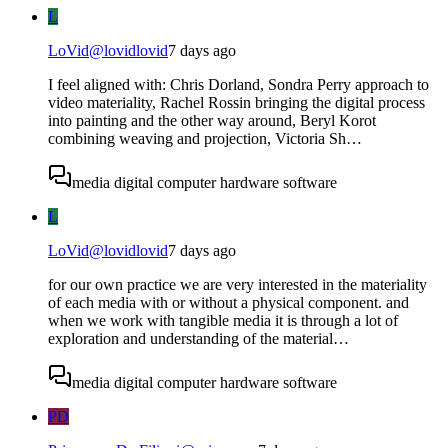
L
LoVid
@
lovidlovid
7 days ago
I feel aligned with: Chris Dorland, Sondra Perry approach to
video materiality, Rachel Rossin bringing the digital process
into painting and the other way around, Beryl Korot
combining weaving and projection, Victoria Sh…
media digital computer hardware software
L
LoVid
@
lovidlovid
7 days ago
for our own practice we are very interested in the materiality
of each media with or without a physical component. and
when we work with tangible media it is through a lot of
exploration and understanding of the material…
media digital computer hardware software
PD