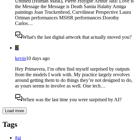
Untitled (Human Mask), Pierre Huyghe Arthur Jafa: Love is
the Message the Message is Death Samia Halaby Amiga
paintings Joan Truckenbrod, Curvilinear Perspective Laura
Ortman performances MSHR performances Dorothy
Carlos…
What's the last digital artwork that actually moved you?
K
kevin
10 days ago
Hey Primavera, I’m often find myself surprised by outputs
from the models I work with. My practice largely revolves
around getting them to do things they’re not designed to do,
as yours seems to involve as well. One tech…
When was the last time you were surprised by AI?
Load more
Tags
#
ai