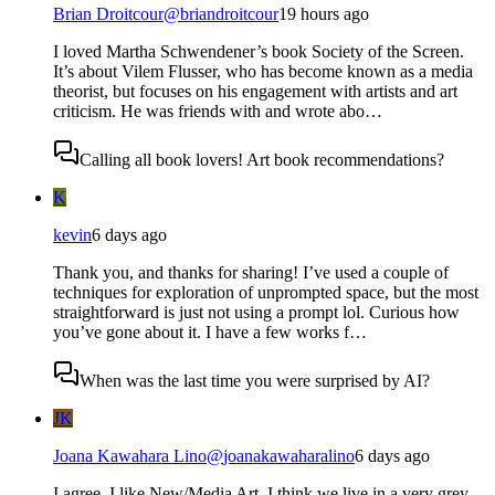
Brian Droitcour
@
briandroitcour
19 hours ago
I loved Martha Schwendener’s book Society of the Screen.
It’s about Vilem Flusser, who has become known as a media
theorist, but focuses on his engagement with artists and art
criticism. He was friends with and wrote abo…
Calling all book lovers! Art book recommendations?
K
kevin
6 days ago
Thank you, and thanks for sharing! I’ve used a couple of
techniques for exploration of unprompted space, but the most
straightforward is just not using a prompt lol. Curious how
you’ve gone about it. I have a few works f…
When was the last time you were surprised by AI?
JK
Joana Kawahara Lino
@
joanakawaharalino
6 days ago
I agree. I like New/Media Art. I think we live in a very grey