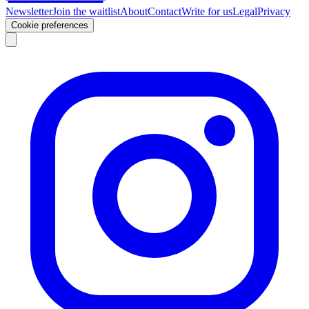
Newsletter
Join the waitlist
About
Contact
Write for us
Legal
Privacy
Cookie preferences