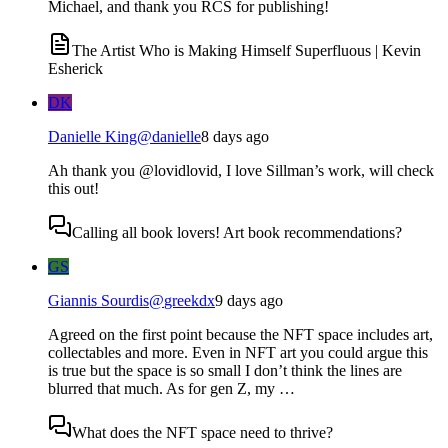
Michael, and thank you RCS for publishing!
The Artist Who is Making Himself Superfluous | Kevin
Esherick
DK
Danielle King
@
danielle
8 days ago
Ah thank you @lovidlovid, I love Sillman’s work, will check
this out!
Calling all book lovers! Art book recommendations?
GS
Giannis Sourdis
@
greekdx
9 days ago
Agreed on the first point because the NFT space includes art,
collectables and more. Even in NFT art you could argue this
is true but the space is so small I don’t think the lines are
blurred that much. As for gen Z, my …
What does the NFT space need to thrive?