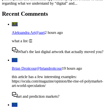
regarding what we understand by “digital" and...
Recent Comments
AA
Aleksandra Art
@
aart
2 hours ago
what a list 👏
What's the last digital artwork that actually moved you?
BD
Brian Droitcour
@
briandroitcour
19 hours ago
this article has a few interesting examples:
https://ocula.com/magazine/opinion/the-rise-of-polymarket-
art-world-speculation/
art and prediction markets?
BD