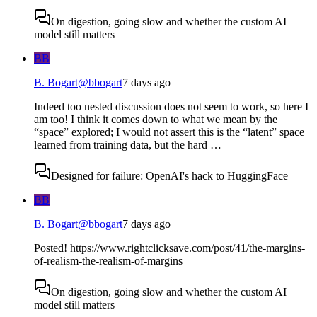
On digestion, going slow and whether the custom AI
model still matters
BB
B. Bogart
@
bbogart
7 days ago
Indeed too nested discussion does not seem to work, so here I
am too! I think it comes down to what we mean by the
“space” explored; I would not assert this is the “latent” space
learned from training data, but the hard …
Designed for failure: OpenAI's hack to HuggingFace
BB
B. Bogart
@
bbogart
7 days ago
Posted! https://www.rightclicksave.com/post/41/the-margins-
of-realism-the-realism-of-margins
On digestion, going slow and whether the custom AI
model still matters