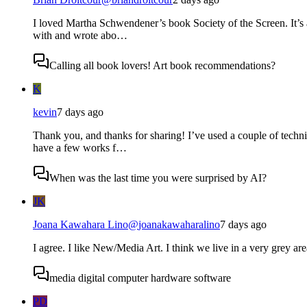
I loved Martha Schwendener’s book Society of the Screen. It’s 
with and wrote abo…
Calling all book lovers! Art book recommendations?
K
kevin
7 days ago
Thank you, and thanks for sharing! I’ve used a couple of techni
have a few works f…
When was the last time you were surprised by AI?
JK
Joana Kawahara Lino
@
joanakawaharalino
7 days ago
I agree. I like New/Media Art. I think we live in a very grey are
media digital computer hardware software
PD