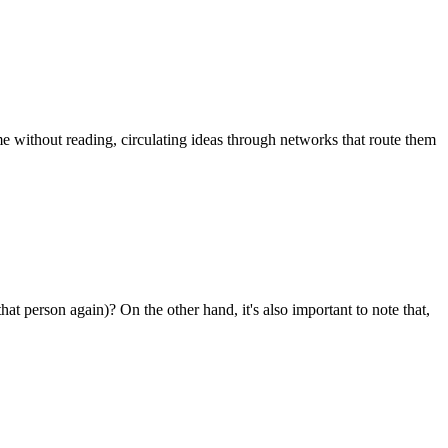
ume without reading, circulating ideas through networks that route them
that person again)? On the other hand, it's also important to note that,