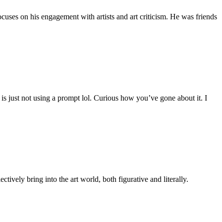
uses on his engagement with artists and art criticism. He was friends
is just not using a prompt lol. Curious how you’ve gone about it. I
tively bring into the art world, both figurative and literally.