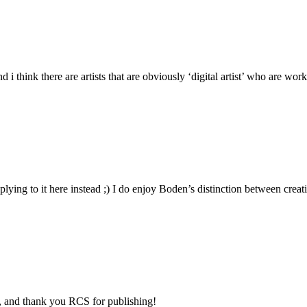
d i think there are artists that are obviously ‘digital artist’ who are wo
eplying to it here instead ;) I do enjoy Boden’s distinction between cre
el, and thank you RCS for publishing!