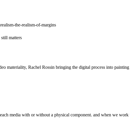
realism-the-realism-of-margins
till matters
ideo materiality, Rachel Rossin bringing the digital process into pain
of each media with or without a physical component. and when we work wi