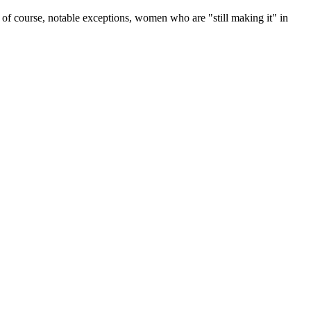
re, of course, notable exceptions, women who are "still making it" in