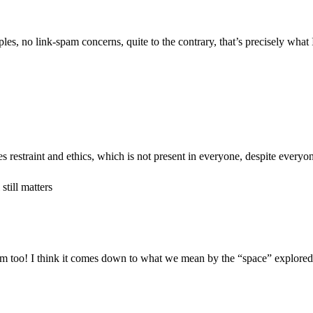
les, no link-spam concerns, quite to the contrary, that’s precisely what I
ires restraint and ethics, which is not present in everyone, despite everyon
till matters
m too! I think it comes down to what we mean by the “space” explored; I