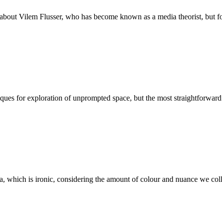
about Vilem Flusser, who has become known as a media theorist, but foc
ques for exploration of unprompted space, but the most straightforward 
a, which is ironic, considering the amount of colour and nuance we collec