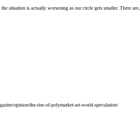
h the situation is actually worsening as our circle gets smaller. There a
agazine/opinion/the-rise-of-polymarket-art-world-speculation/