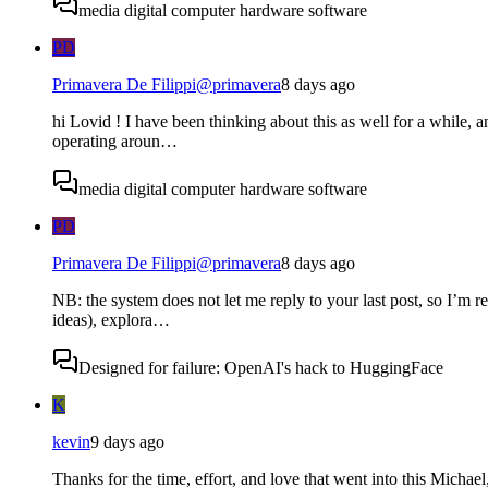
media digital computer hardware software
PD
Primavera De Filippi
@
primavera
8 days ago
hi Lovid ! I have been thinking about this as well for a while, an
operating aroun…
media digital computer hardware software
PD
Primavera De Filippi
@
primavera
8 days ago
NB: the system does not let me reply to your last post, so I’m r
ideas), explora…
Designed for failure: OpenAI's hack to HuggingFace
K
kevin
9 days ago
Thanks for the time, effort, and love that went into this Micha