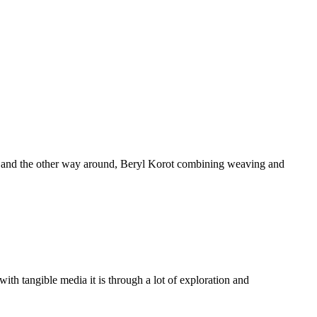
ting and the other way around, Beryl Korot combining weaving and
th tangible media it is through a lot of exploration and