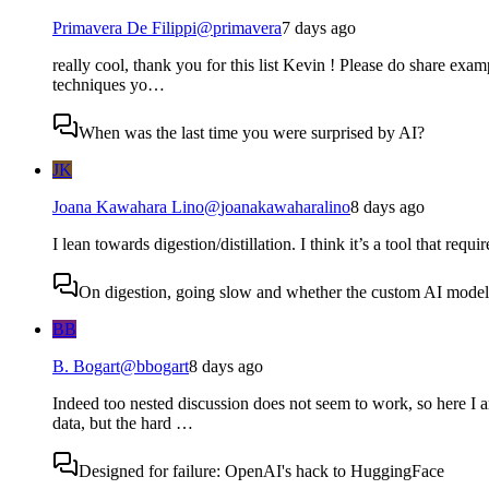
Primavera De Filippi
@
primavera
7 days ago
really cool, thank you for this list Kevin ! Please do share examp
techniques yo…
When was the last time you were surprised by AI?
JK
Joana Kawahara Lino
@
joanakawaharalino
8 days ago
I lean towards digestion/distillation. I think it’s a tool that requ
On digestion, going slow and whether the custom AI model s
BB
B. Bogart
@
bbogart
8 days ago
Indeed too nested discussion does not seem to work, so here I a
data, but the hard …
Designed for failure: OpenAI's hack to HuggingFace