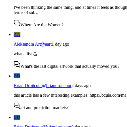
I've been thinking the same thing, and at times it feels as thoug
terms of sal…
Where Are the Women?
AA
Aleksandra Art
@
aart
1 day ago
what a list 👏
What's the last digital artwork that actually moved you?
BD
Brian Droitcour
@
briandroitcour
2 days ago
this article has a few interesting examples: https://ocula.com/m
art and prediction markets?
BD
Brian Droitcour
@
briandroitcour
2 days ago