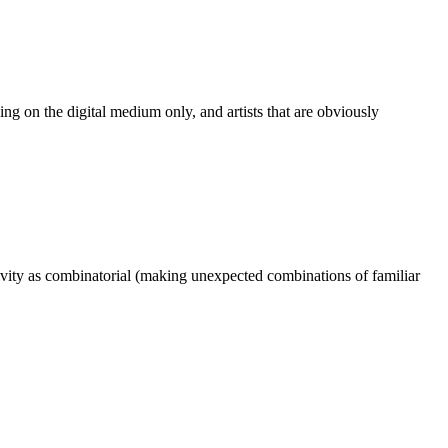
rking on the digital medium only, and artists that are obviously
ativity as combinatorial (making unexpected combinations of familiar