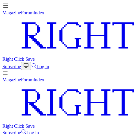
Magazine
Forum
Index
Right Click Save
Subscribe
Log in
Magazine
Forum
Index
Right Click Save
Subscribe
Log in