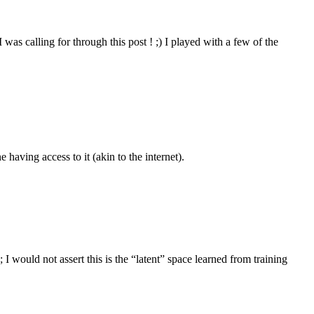
 was calling for through this post ! ;) I played with a few of the
e having access to it (akin to the internet).
 would not assert this is the “latent” space learned from training