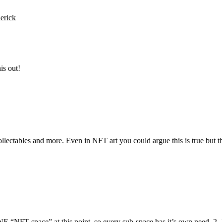
erick
is out!
llectables and more. Even in NFT art you could argue this is true but the
E “NFT space” at this point. so every sub-space has it’s own need. 2- I 