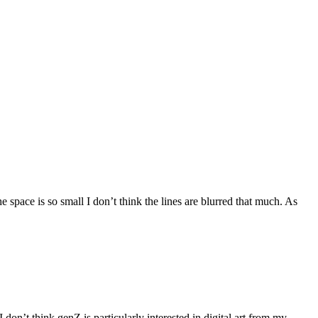
 space is so small I don’t think the lines are blurred that much. As
don’t think genZ is particularly interested in digital art from my