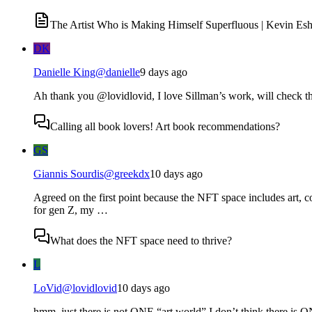
The Artist Who is Making Himself Superfluous | Kevin Esh
DK
Danielle King
@
danielle
9 days ago
Ah thank you @lovidlovid, I love Sillman’s work, will check th
Calling all book lovers! Art book recommendations?
GS
Giannis Sourdis
@
greekdx
10 days ago
Agreed on the first point because the NFT space includes art, co
for gen Z, my …
What does the NFT space need to thrive?
L
LoVid
@
lovidlovid
10 days ago
hmm. just there is not ONE “art world” I don’t think there is ON