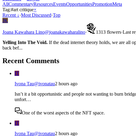
All
Commentary
Resources
Events
Opportunities
Promotion
Meta
Tag:
#
art critique
×
Recent
↓
·
Most Discussed
·
Top
JK
Joana Kawahara Lino
@
joanakawaharalino
·
13
13
flowers
·
Last r
Yelling Into The Void.
If the dead internet theory holds, we are all o
back bef...
Recent Comments
IT
Ivona Tau
@
ivonatau
2 hours ago
Isn’t it a bit opportunistic and people not wanting to burn bridge
unfort…
One of the worst aspects of the NFT space.
IT
Ivona Tau
@
ivonatau
2 hours ago