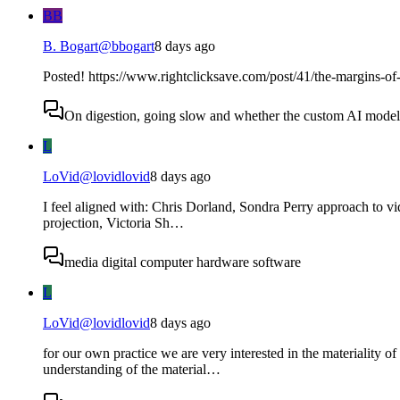
BB
B. Bogart
@
bbogart
8 days ago
Posted! https://www.rightclicksave.com/post/41/the-margins-of-
On digestion, going slow and whether the custom AI model s
L
LoVid
@
lovidlovid
8 days ago
I feel aligned with: Chris Dorland, Sondra Perry approach to v
projection, Victoria Sh…
media digital computer hardware software
L
LoVid
@
lovidlovid
8 days ago
for our own practice we are very interested in the materiality 
understanding of the material…