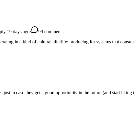
eply 19 days ago
·
9
9
comments
perating in a kind of cultural afterlife: producing for systems that cons
s just in case they get a good opportunity in the future (and start liking 