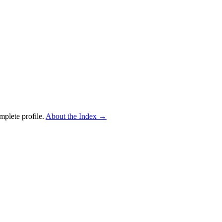
mplete profile.
About the Index
→