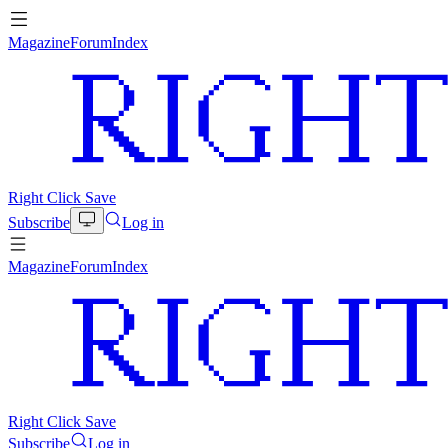
Magazine
Forum
Index
Right Click Save
Subscribe
Log in
Magazine
Forum
Index
Right Click Save
Subscribe
Log in