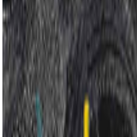
Museum of Modern Art
—
Museum
Newsletter
Join the waitlist
About
Contact
Write for us
Legal
Privacy
Coo