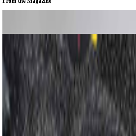
From the Magazine
The Art of Computers | Apple at 50
Louis Jebb · News · Apr '26
Altered Image | Nancy Burson
Jeni Fulton · Interviews · Apr '26
On the Index
Whitney Museum of American Art
—
Museum
Los Angeles County Museum of Art
—
Museum