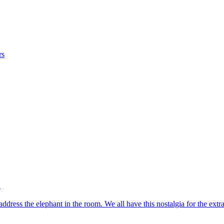
rs
?
address the elephant in the room. We all have this nostalgia for the e