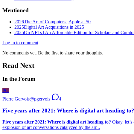
Mentioned
2026
The Art of Computers | Apple at 50
2025
Digital Art Acquisitions in 2025
2025
On NFTs | An Affordable Edition for Scholars and Curato
Log in to comment
No comments yet. Be the first to share your thoughts.
Read Next
In the Forum
PG
Pierre Gervois
@
pgervois
·
4
Five years after 2021: Where is digital art heading to
Five years after 2021: Where is digital art heading to?
Okay, let’s 
explosion of art conversations catalyzed by the arr...