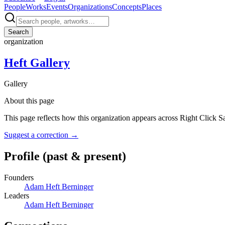
People
Works
Events
Organizations
Concepts
Places
Search
organization
Heft Gallery
Gallery
About this page
This page reflects how this organization appears across Right Click S
Suggest a correction
→
Profile
(past & present)
Founders
Adam Heft Berninger
Leaders
Adam Heft Berninger