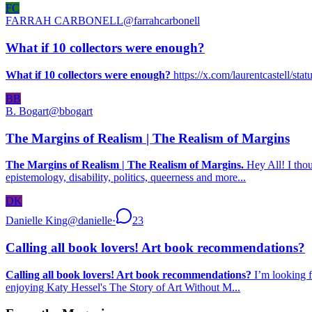
FC
FARRAH CARBONELL
@
farrahcarbonell
What if 10 collectors were enough?
What if 10 collectors were enough?
https://x.com/laurentcastell/s
BB
B. Bogart
@
bbogart
The Margins of Realism | The Realism of Margins
The Margins of Realism | The Realism of Margins.
Hey All! I thou
epistemology, disability, politics, queerness and more...
DK
Danielle King
@
danielle
·
23
Calling all book lovers! Art book recommendations?
Calling all book lovers! Art book recommendations?
I’m looking f
enjoying Katy Hessel's The Story of Art Without M...