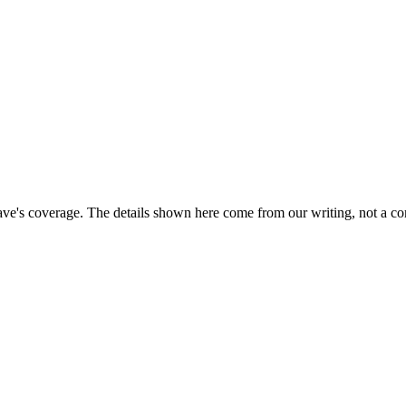
ave's coverage. The details shown here come from our writing, not a co