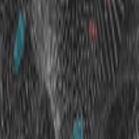
kie preferences