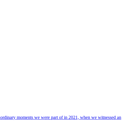
xtraordinary moments we were part of in 2021, when we witnessed an