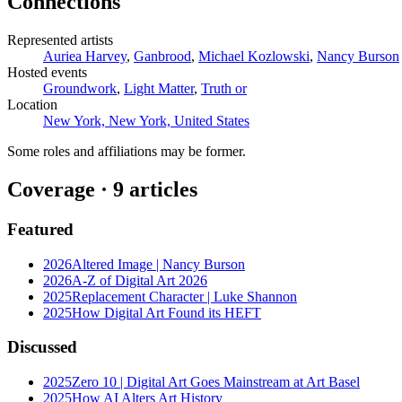
Connections
Represented artists
Auriea Harvey
,
Ganbrood
,
Michael Kozlowski
,
Nancy Burson
Hosted events
Groundwork
,
Light Matter
,
Truth or
Location
New York, New York, United States
Some roles and affiliations may be former.
Coverage ·
9
article
s
Featured
2026
Altered Image | Nancy Burson
2026
A-Z of Digital Art 2026
2025
Replacement Character | Luke Shannon
2025
How Digital Art Found its HEFT
Discussed
2025
Zero 10 | Digital Art Goes Mainstream at Art Basel
2025
How AI Alters Art History