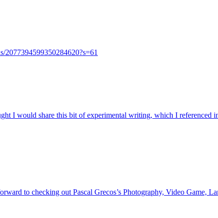
tatus/2077394599350284620?s=61
ght I would share this bit of experimental writing, which I referenced
orward to checking out Pascal Grecos’s Photography, Video Game, Lands