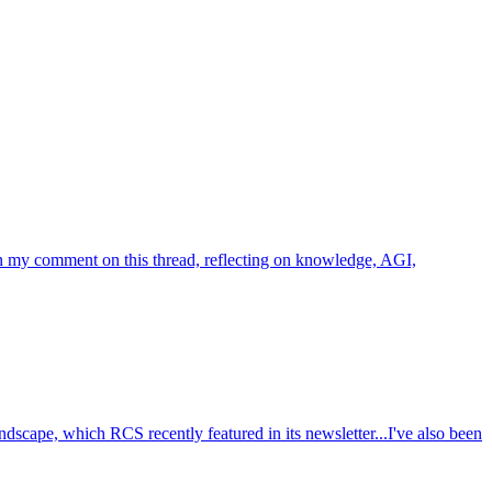
 in my comment on this thread, reflecting on knowledge, AGI,
cape, which RCS recently featured in its newsletter...I've also been