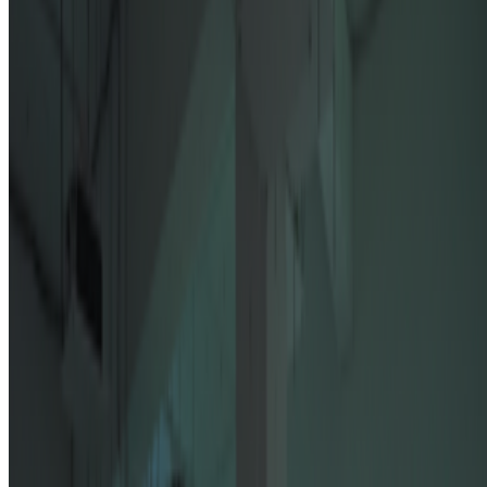
Newsletter
Join the waitlist
About
Contact
Write for us
Legal
Privacy
Cookie preferences