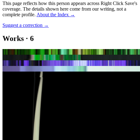
This page reflects how this person appears across Right Click Save's
coverage. The details shown here come from our writing, not a
complete profile.
About the Index
→
Suggest a correction
→
Works
·
6
Lucky Clover
Mutual Field
Rain Blooms #105
Rain Blooms Lattice
Sea of Code
Sea of Code #53
Coverage ·
7
article
s
Featured
2026
The Rule of the Bloom | Kazuhiro Tanimoto
Discussed