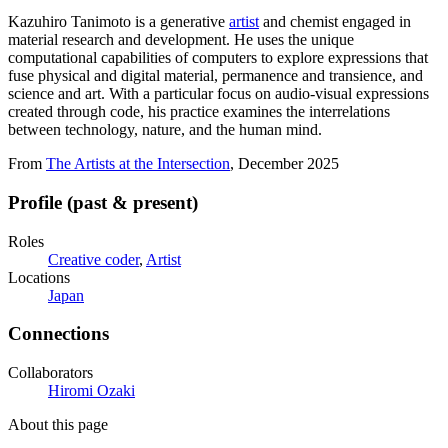
Kazuhiro Tanimoto is a generative
artist
and chemist engaged in
material research and development. He uses the unique
computational capabilities of computers to explore expressions that
fuse physical and digital material, permanence and transience, and
science and art. With a particular focus on audio-visual expressions
created through code, his practice examines the interrelations
between technology, nature, and the human mind.
From
The Artists at the Intersection
, December 2025
Profile (past & present)
Roles
Creative coder
,
Artist
Locations
Japan
Connections
Collaborators
Hiromi Ozaki
About this page