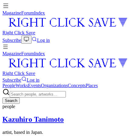
Magazine
Forum
Index
Right Click Save
Subscribe
Log in
Magazine
Forum
Index
Right Click Save
Subscribe
Log in
People
Works
Events
Organizations
Concepts
Places
Search
people
Kazuhiro Tanimoto
artist, based in Japan.