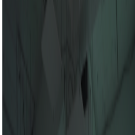
On the Index
Right Click Save
—
Publication
NEORT
—
Platform
Alex Estorick
—
Editor