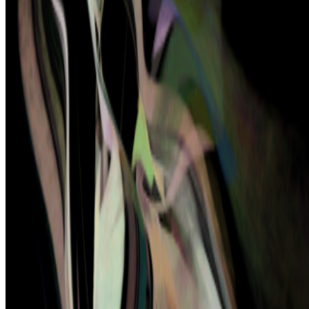
model still matters
On digestion, going slow and whether the custom AI model still
matters.
The dominating discourse about AI — not only in art but
also in the corporate world — still seems to be about its "generative"
features: creating more images, using more tokens, more connectors,
more ...
BD
Brian Droitcour
@
briandroitcour
Trading Card Aesthetics
Trading Card Aesthetics.
I’ve been thinking a lot about the
resurgence of trading card aesthetics in NFT art in the last year.. The
format has been embraced by emerging artists like terrorism and Evil
Biscuit; Beeple released...
PD
Primavera De Filippi
@
primavera
·
24
When was the last time you were surprised by AI?
When was the last time you were surprised by AI?
I’m often