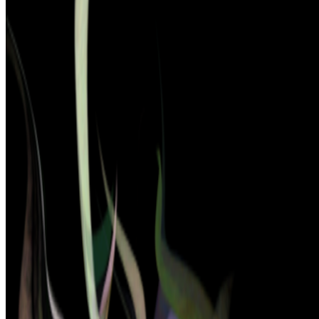
2025
The Artists at the Intersection
2025
Tokyo Sets Stage for Exhibition of Media Ecologies
2024
Patterns of Flow | Revisiting Hiroshi Kawano
2023
reGEN | Generative Artists Fighting Degenerative
Diseases
Mentioned
2025
Patterns of Entanglement | Sy Taffel
2023
Right Click Live and Japan’s New NFT Scene
Log in to comment
No comments yet. Be the first to share your thoughts.
Read Next
In the Forum
AV
aurèce vettier
@
aurecevettier
·
12
On digestion, going slow and whether the custom AI