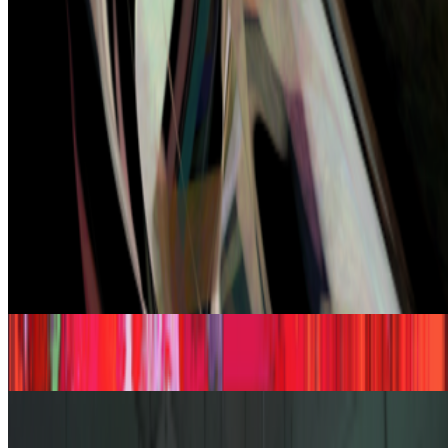
impressed by the quality of AI, sometimes I’m even fooled into
believing that something that is not real is real, but I’m hardly ever
“surprised” by seeing something I had never seen before,...
JK
Joana Kawahara Lino
@
joanakawaharalino
·
9
Yelling Into The Void
Yelling Into The Void.
If the dead internet theory holds, we are all
operating in a kind of cultural afterlife: producing for systems that
consume without reading, circulating ideas through networks that
route them back bef...
From the Magazine
The Rule of the Bloom | Kazuhiro Tanimoto
Joana Kawahara Lino · Histories · May '26
The Artists at the Intersection
Alex Estorick and Yusuke Shono · Interviews · Dec '25