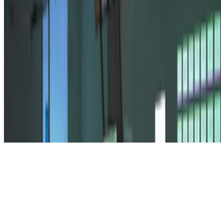
Subscribe to our newsletter
The online magazine for critical conversation about the expanding
art world.
Subscribe