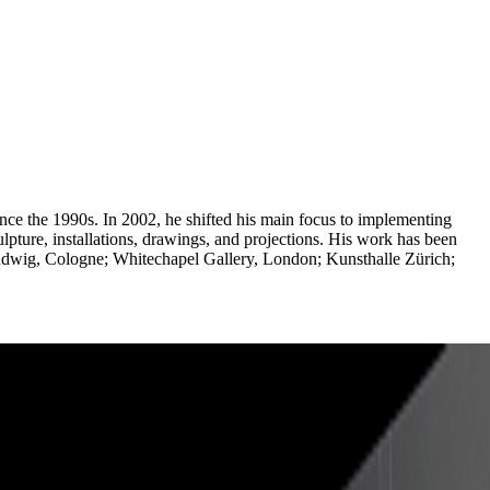
nce the 1990s. In 2002, he shifted his main focus to implementing
culpture, installations, drawings, and projections. His work has been
dwig, Cologne; Whitechapel Gallery, London; Kunsthalle Zürich;