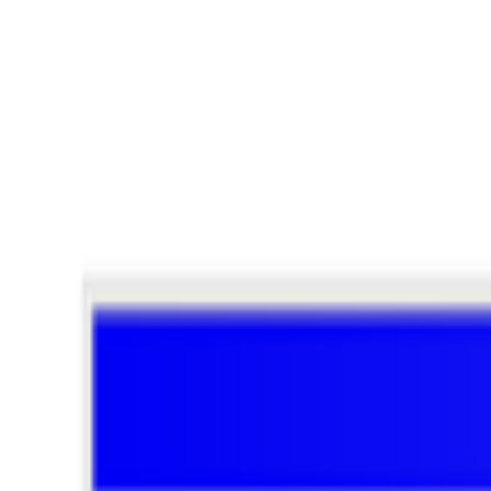
Window #390
Window #59
Window #77
JPEG
Coverage ·
9
article
s
Featured
2026
Art Basel Welcomes Converging Art Worlds
2023
Who Owns the News in Web3?
Discussed
2026
The Art of Computers | Apple at 50
2026
A-Z of Digital Art 2026
2025
How Digital Art Found its HEFT
Mentioned
2026
RIGHT CLICK SAVE ANNOUNCES NEW ART & T
2025
Metakovan Opens Art and Technology Space in Singapor
2023
When Generative Art Became Contemporary Art
2022
An Interview with XCOPY