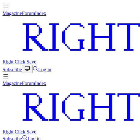
Magazine
Forum
Index
Right Click Save
Subscribe
Log in
Magazine
Forum
Index
Right Click Save
Subscribe
Log in