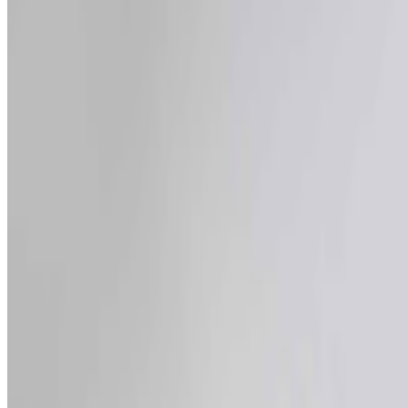
Newsletter
Join the waitlist
About
Contact
Write for us
Legal
Privacy
Coo