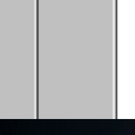
women are present, contributing, questioning, writing, and shaping
ume without reading, circulating ideas through networks that route them