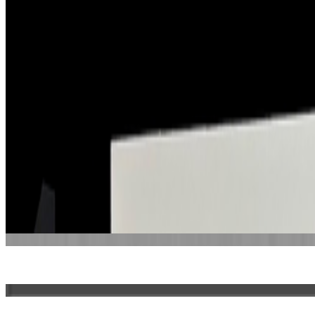
Amsterdam, Netherlands
Connections
Represented by
Office Impart
Some roles and affiliations may be former.
About this page
This page reflects how this person appears across Right Click Save's 
supply reference details such as birth years.
About the Index
→
Suggest a correction
→
Works
·
10
Bas-relief: Plots #5
Window #137
Window #143
Window #207
Window #252
Window #366