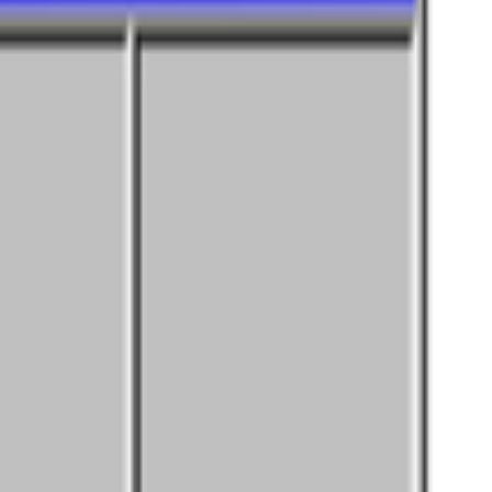
21. It’s a big and nuanced topic but an important one. A fundamental
nity of curators and diversify the taste that trains it, inviting new