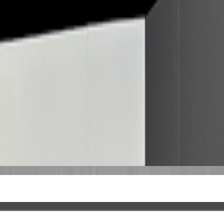
 profile.
This entry is matched to a Wikidata record, which may