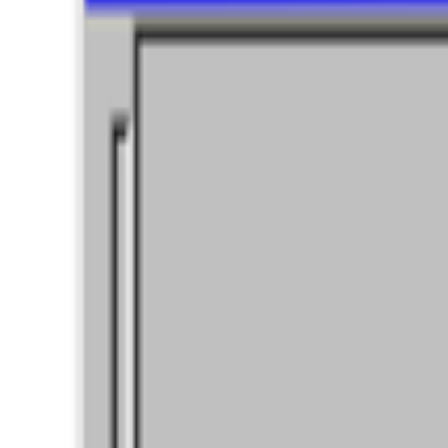
Log in to comment
No comments yet. Be the first to share your thoughts.
Read Next
In the Forum
GS
Giannis Sourdis
@
greekdx
·
4
What does the NFT space need to thrive?
What does the NFT space need to thrive?
This is a topic that has 
issue we are facing, especially now ...
B
BottoDAO
Curate Botto’s Art: New Delegation Program Live
Curate Botto’s Art: New Delegation Program Live.
Botto has rece