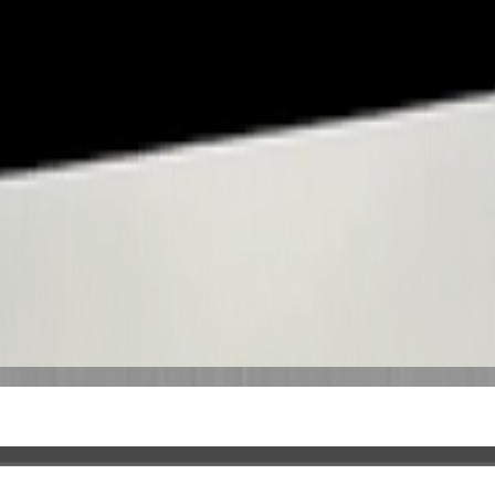
coverage. The details shown here come from our writing, not a complete