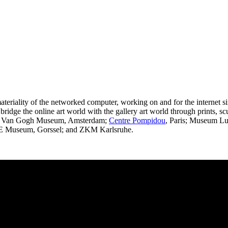
riality of the networked computer, working on and for the internet si
o bridge the online art world with the gallery art world through prints, s
 and Van Gogh Museum, Amsterdam;
Centre Pompidou
, Paris; Museum Lu
 Museum, Gorssel; and ZKM Karlsruhe.
an Robert Leegte. Photography by Right Click Save