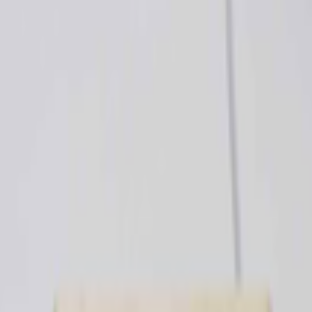
kie preferences