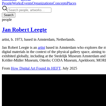
People
Works
Events
Organizations
Concepts
Places
Search
people
Jan Robert Leegte
artist, b. 1973, based in Amsterdam, Netherlands.
Jan Robert Leegte is an
artist
based in Amsterdam who explores the mate
digital materials in the context of the physical gallery space, aiming t
exhibited globally, including at the Stedelijk Museum Amsterdam
Kröller-Müller Museum, Otterlo; CODA Museum, Apeldoorn; MORE
From
How Digital Art Found its HEFT
, July 2025
Installation view, OFFICE IMPART and Upstream Gallery, showing J
Profile (past & present)
Roles
Artist
Locations