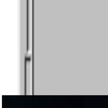
participants to take part in weekly voting. A...
JK
Joana Kawahara Lino
@
joanakawaharalino
·
4
Where Are the Women?
Where Are the Women?
One of the most encouraging things about s
the conversation around...
JK
Joana Kawahara Lino
@
joanakawaharalino
·
9
Yelling Into The Void
Yelling Into The Void.
If the dead internet theory holds, we are all o
back bef...
From the Magazine
Art Basel Welcomes Converging Art Worlds
Louis Jebb · News · Jun '26