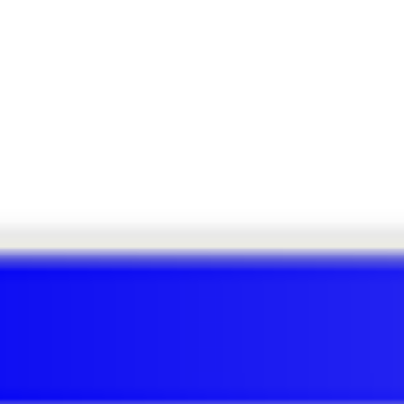
ECH QUARTERLY
e