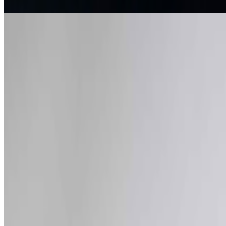
The Art of Computers | Apple at 50
Louis Jebb · News · Apr '26
On the Index
Right Click Save
—
Publication
Louis Jebb
—
Managing Editor
Museum of Modern Art
—
Museum